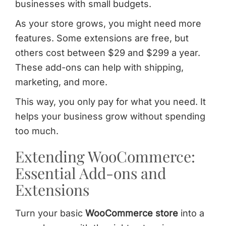
businesses with small budgets.
As your store grows, you might need more
features. Some extensions are free, but
others cost between $29 and $299 a year.
These add-ons can help with shipping,
marketing, and more.
This way, you only pay for what you need. It
helps your business grow without spending
too much.
Extending WooCommerce:
Essential Add-ons and
Extensions
Turn your basic
WooCommerce store
into a