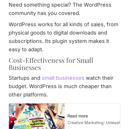
Need something special? The WordPress
community has you covered.
WordPress works for all kinds of sales, from
physical goods to digital downloads and
subscriptions. Its plugin system makes it
easy to adapt.
Cost-Effectiveness for Small
Businesses
Startups and
small businesses
watch their
budget. WordPress is much cheaper than
other platforms.
Read more
Creative Marketing: Unleash You