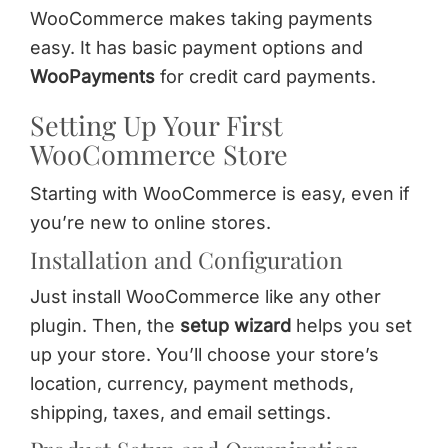
WooCommerce makes taking payments
easy. It has basic payment options and
WooPayments
for credit card payments.
Setting Up Your First
WooCommerce Store
Starting with WooCommerce is easy, even if
you’re new to online stores.
Installation and Configuration
Just install WooCommerce like any other
plugin. Then, the
setup wizard
helps you set
up your store. You’ll choose your store’s
location, currency, payment methods,
shipping, taxes, and email settings.