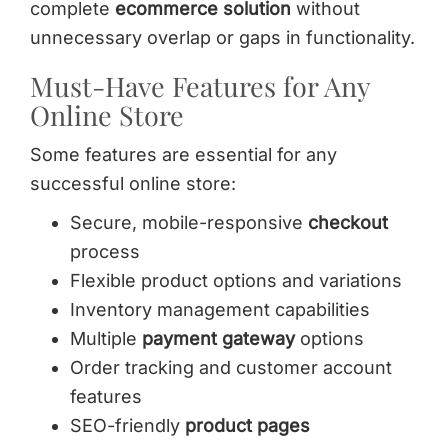
complete
ecommerce solution
without
unnecessary overlap or gaps in functionality.
Must-Have Features for Any
Online Store
Some features are essential for any
successful online store:
Secure, mobile-responsive
checkout
process
Flexible product options and variations
Inventory management capabilities
Multiple
payment gateway
options
Order tracking and customer account
features
SEO-friendly
product pages