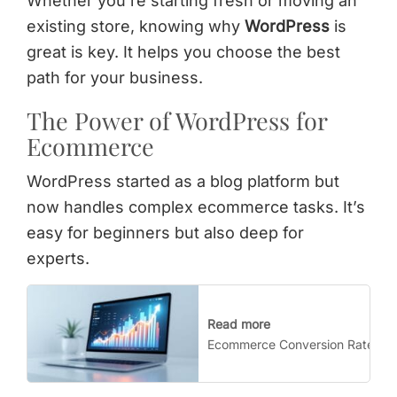
Whether you’re starting fresh or moving an
existing store, knowing why
WordPress
is
great is key. It helps you choose the best
path for your business.
The Power of WordPress for
Ecommerce
WordPress started as a blog platform but
now handles complex ecommerce tasks. It’s
easy for beginners but also deep for
experts.
Read more
Ecommerce Conversion Rate Opti