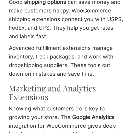
Good
shipping options
can save money and
make customers happy. WooCommerce
shipping extensions connect you with USPS,
FedEx, and UPS. They help you get rates
and labels fast.
Advanced fulfillment extensions manage
inventory, track packages, and work with
dropshipping suppliers. These tools cut
down on mistakes and save time.
Marketing and Analytics
Extensions
Knowing what customers do is key to
growing your store. The
Google Analytics
integration for WooCommerce gives deep