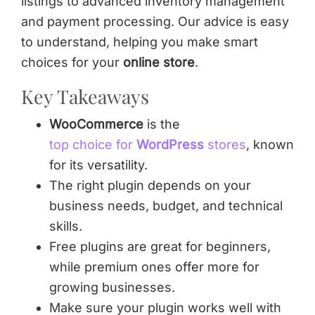
listings to advanced inventory management
and payment processing. Our advice is easy
to understand, helping you make smart
choices for your
online store
.
Key Takeaways
WooCommerce
is the
top choice for
WordPress
stores
, known
for its versatility.
The right plugin depends on your
business needs, budget, and technical
skills.
Free plugins are great for beginners,
while premium ones offer more for
growing businesses.
Make sure your plugin works well with