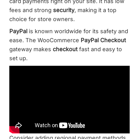
card payments right on your site. It has low
fees and strong
security
, making it a top
choice for store owners.
PayPal
is known worldwide for its safety and
ease. The WooCommerce
PayPal
Checkout
gateway makes
checkout
fast and easy to
set up.
Consider adding regional payment methods