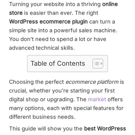
Turning your website into a thriving
online
store
is easier than ever. The right
WordPress ecommerce plugin
can turn a
simple site into a powerful sales machine.
You don’t need to spend a lot or have
advanced technical skills.
Table of Contents
Choosing the perfect
ecommerce platform
is
crucial, whether you’re starting your first
digital shop or upgrading. The
market
offers
many options, each with special features for
different business needs.
This guide will show you the
best WordPress