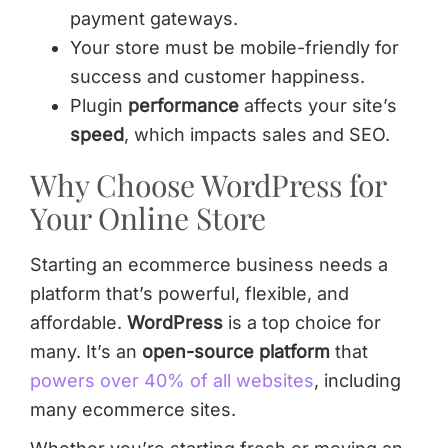
payment gateways.
Your store must be mobile-friendly for
success and customer happiness.
Plugin
performance
affects your site’s
speed
, which impacts sales and SEO.
Why Choose WordPress for
Your Online Store
Starting an ecommerce business needs a
platform that’s powerful, flexible, and
affordable.
WordPress
is a top choice for
many. It’s an
open-source platform
that
powers over 40% of all websites
, including
many ecommerce sites.