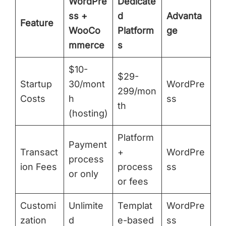
WordPre
Dedicate
ss +
d
Advanta
Feature
WooCo
Platform
ge
mmerce
s
$10-
$29-
Startup
30/mont
WordPre
299/mon
Costs
h
ss
th
(hosting)
Platform
Payment
Transact
+
WordPre
process
ion Fees
process
ss
or only
or fees
Customi
Unlimite
Templat
WordPre
zation
d
e-based
ss