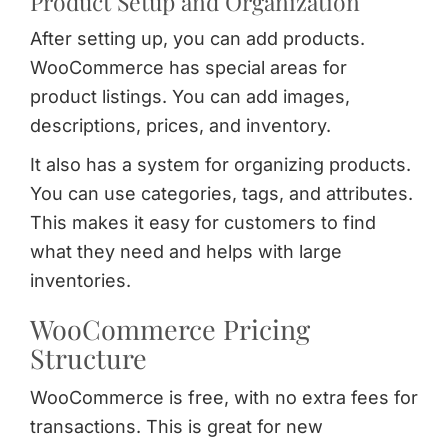
Product Setup and Organization
After setting up, you can add products.
WooCommerce has special areas for
product listings. You can add images,
descriptions, prices, and inventory.
It also has a system for organizing products.
You can use categories, tags, and attributes.
This makes it easy for customers to find
what they need and helps with large
inventories.
WooCommerce Pricing
Structure
WooCommerce is free, with no extra fees for
transactions. This is great for new