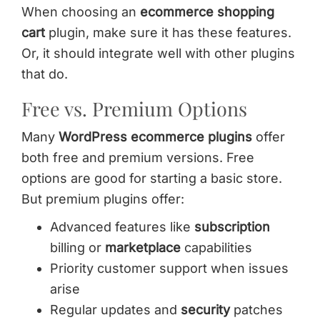
When choosing an
ecommerce shopping
cart
plugin, make sure it has these features.
Or, it should integrate well with other plugins
that do.
Free vs. Premium Options
Many
WordPress ecommerce plugins
offer
both free and premium versions. Free
options are good for starting a basic store.
But premium plugins offer:
Advanced features like
subscription
billing or
marketplace
capabilities
Priority customer support when issues
arise
Regular updates and
security
patches