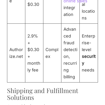
e
online sales
$0.30
al
integr
locatio
ation
ns
Advan
2.9%
ced
Enterp
+
fraud
rise-
Author
$0.30
Compl
detecti
level
ize.net
+
ex
on,
securit
month
recurri
y
ly fee
ng
needs
billing
Shipping and Fulfillment
Solutions