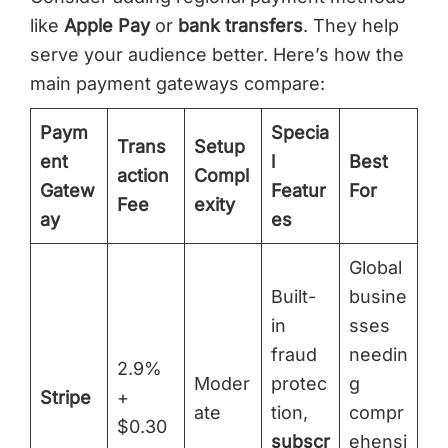
like
Apple Pay
or
bank transfers
. They help
serve your audience better. Here’s how the
main payment gateways compare:
Paym
Specia
Trans
Setup
ent
l
Best
action
Compl
Gatew
Featur
For
Fee
exity
ay
es
Global
Built-
busine
in
sses
fraud
needin
2.9%
Moder
protec
g
Stripe
+
ate
tion,
compr
$0.30
subscr
ehensi