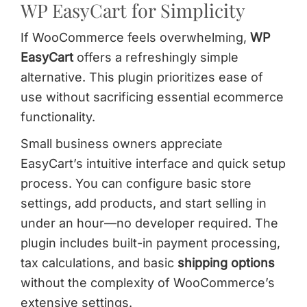
WP EasyCart for Simplicity
If WooCommerce feels overwhelming,
WP
EasyCart
offers a refreshingly simple
alternative. This plugin prioritizes ease of
use without sacrificing essential ecommerce
functionality.
Small business owners appreciate
EasyCart’s intuitive interface and quick setup
process. You can configure basic store
settings, add products, and start selling in
under an hour—no developer required. The
plugin includes built-in payment processing,
tax calculations, and basic
shipping options
without the complexity of WooCommerce’s
extensive settings.