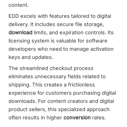
content.
EDD excels with features tailored to digital
delivery. It includes secure file storage,
download
limits, and expiration controls. Its
licensing system is valuable for software
developers who need to manage activation
keys and updates.
The streamlined checkout process
eliminates unnecessary fields related to
shipping. This creates a frictionless
experience for customers purchasing digital
downloads. For content creators and digital
product sellers, this specialized approach
often results in higher
conversion
rates.