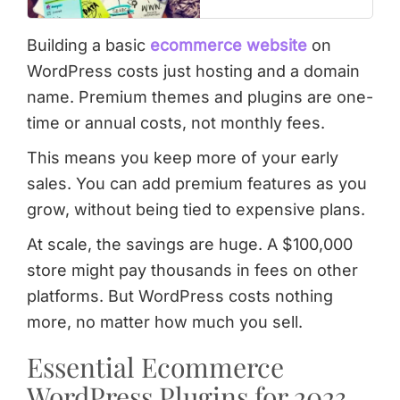
Building a basic
ecommerce website
on
WordPress costs just hosting and a domain
name. Premium themes and plugins are one-
time or annual costs, not monthly fees.
This means you keep more of your early
sales. You can add premium features as you
grow, without being tied to expensive plans.
At scale, the savings are huge. A $100,000
store might pay thousands in fees on other
platforms. But WordPress costs nothing
more, no matter how much you sell.
Essential Ecommerce
WordPress Plugins for 2023