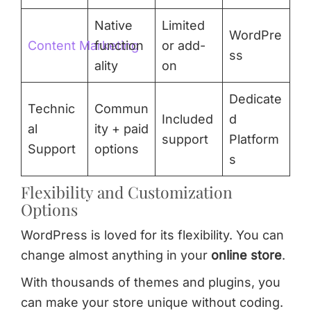
Native
Limited
WordPre
Content Marketing
function
or add-
ss
ality
on
Dedicate
Technic
Commun
Included
d
al
ity + paid
support
Platform
Support
options
s
Flexibility and Customization
Options
WordPress is loved for its flexibility. You can
change almost anything in your
online store
.
With thousands of themes and plugins, you
can make your store unique without coding.