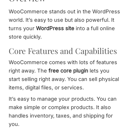
WooCommerce stands out in the WordPress
world. It’s easy to use but also powerful. It
turns your
WordPress site
into a full online
store quickly.
Core Features and Capabilities
WooCommerce comes with lots of features
right away. The
free core plugin
lets you
start selling right away. You can sell physical
items, digital files, or services.
It’s easy to manage your products. You can
make simple or complex products. It also
handles inventory, taxes, and shipping for
you.