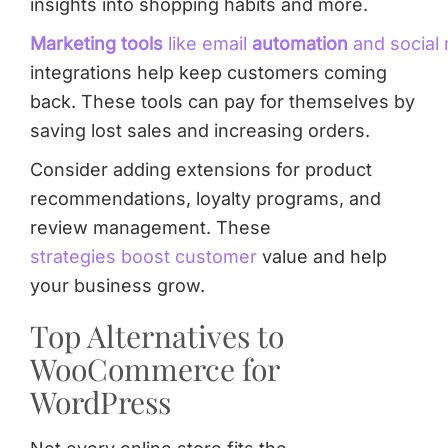
insights into shopping habits and more.
Marketing tools
like email
automation
and social
integrations help keep customers coming
back. These tools can pay for themselves by
saving lost sales and increasing orders.
Consider adding extensions for product
recommendations, loyalty programs, and
review management. These
strategies boost customer
value and help
your business grow.
Top Alternatives to
WooCommerce for
WordPress