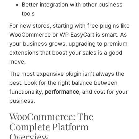
Better integration with other business
tools
For new stores, starting with free plugins like
WooCommerce or WP EasyCart is smart. As
your business grows, upgrading to premium
extensions that boost your sales is a good
move.
The most expensive plugin isn’t always the
best. Look for the right balance between
functionality,
performance
, and cost for your
business.
WooCommerce: The
Complete Platform
Overview