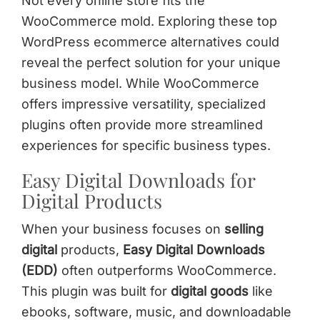
Not every online store fits the
WooCommerce mold. Exploring these top
WordPress ecommerce alternatives could
reveal the perfect solution for your unique
business model. While WooCommerce
offers impressive versatility, specialized
plugins often provide more streamlined
experiences for specific business types.
Easy Digital Downloads for
Digital Products
When your business focuses on
selling
digital
products,
Easy Digital Downloads
(EDD)
often outperforms WooCommerce.
This plugin was built for
digital goods
like
ebooks, software, music, and downloadable