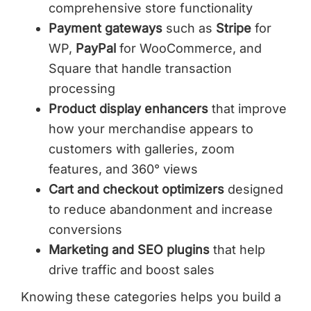
comprehensive store functionality
Payment gateways
such as
Stripe
for
WP,
PayPal
for WooCommerce, and
Square that handle transaction
processing
Product display enhancers
that improve
how your merchandise appears to
customers with galleries, zoom
features, and 360° views
Cart and checkout optimizers
designed
to reduce abandonment and increase
conversions
Marketing and SEO plugins
that help
drive traffic and boost sales
Knowing these categories helps you build a