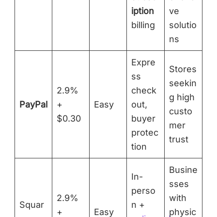
iption
ve
billing
solutio
ns
Expre
Stores
ss
seekin
2.9%
check
g high
PayPal
+
Easy
out,
custo
$0.30
buyer
mer
protec
trust
tion
Busine
In-
sses
perso
2.9%
with
Squar
n +
+
Easy
physic