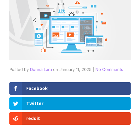
Posted by
Donna Lara
on
January 11, 2025
|
No Comments
Facebook
Twitter
reddit