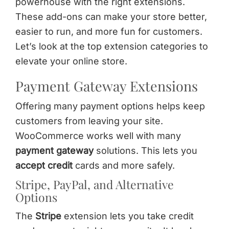
powerhouse with the right extensions.
These add-ons can make your store better,
easier to run, and more fun for customers.
Let’s look at the top extension categories to
elevate your online store.
Payment Gateway Extensions
Offering many payment options helps keep
customers from leaving your site.
WooCommerce works well with many
payment gateway
solutions. This lets you
accept credit
cards and more safely.
Stripe, PayPal, and Alternative
Options
The
Stripe
extension lets you take credit