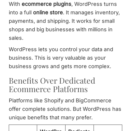
With
ecommerce plugins
, WordPress turns
into a full
online store
. It manages inventory,
payments, and shipping. It works for small
shops and big businesses with millions in
sales.
WordPress lets you control your data and
business. This is very valuable as your
business grows and gets more complex.
Benefits Over Dedicated
Ecommerce Platforms
Platforms like Shopify and BigCommerce
offer complete solutions. But WordPress has
unique benefits that many prefer.