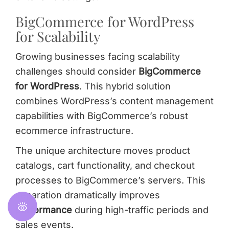
BigCommerce for WordPress
for Scalability
Growing businesses facing scalability
challenges should consider
BigCommerce
for WordPress
. This hybrid solution
combines WordPress’s content management
capabilities with BigCommerce’s robust
ecommerce infrastructure.
The unique architecture moves product
catalogs, cart functionality, and checkout
processes to BigCommerce’s servers. This
separation dramatically improves
performance
during high-traffic periods and
sales events.