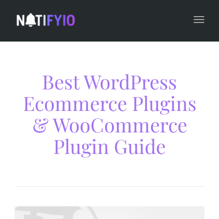
navi
Togg
navi
Best WordPress
Ecommerce Plugins
& WooCommerce
Plugin Guide