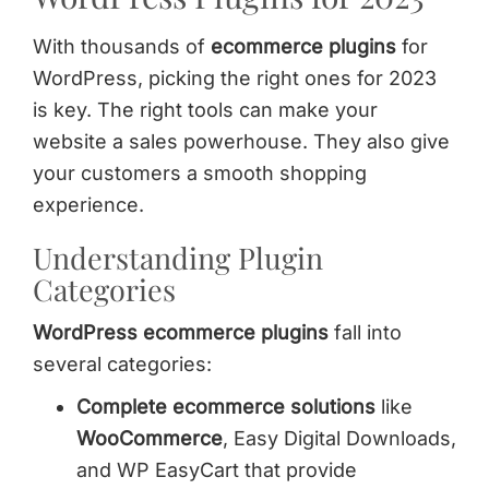
With thousands of
ecommerce plugins
for
WordPress, picking the right ones for 2023
is key. The right tools can make your
website a sales powerhouse. They also give
your customers a smooth shopping
experience.
Understanding Plugin
Categories
WordPress ecommerce plugins
fall into
several categories:
Complete ecommerce solutions
like
WooCommerce
, Easy Digital Downloads,
and WP EasyCart that provide