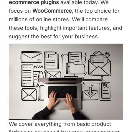
ecommerce plugins
available today. We
focus on
WooCommerce
, the top choice for
millions of online stores. We’ll compare
these tools, highlight important features, and
suggest the best for your business.
We cover everything from basic product