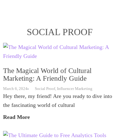
SOCIAL PROOF
The Magical World of Cultural
Marketing: A Friendly Guide
March 6, 2024
Social Proof
,
Influencer Marketing
Hey there, my friend! Are you ready to dive into
the fascinating world of cultural
Read More