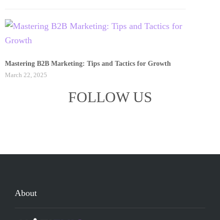
Mastering B2B Marketing: Tips and Tactics for Growth
March 22, 2025
FOLLOW US
About