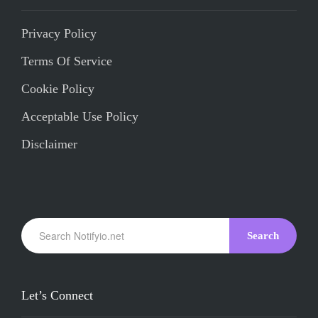
Privacy Policy
Terms Of Service
Cookie Policy
Acceptable Use Policy
Disclaimer
Search
Let’s Connect