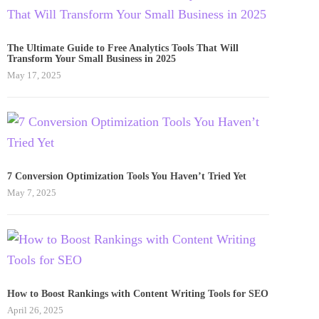
The Ultimate Guide to Free Analytics Tools That Will
Transform Your Small Business in 2025
May 17, 2025
7 Conversion Optimization Tools You Haven’t Tried Yet
May 7, 2025
How to Boost Rankings with Content Writing Tools for SEO
April 26, 2025