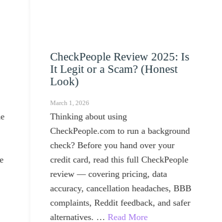
CheckPeople Review 2025: Is
10
It Legit or a Scam? (Honest
Mar
Look)
Dr
March 1, 2026
May 
Thinking about using
Usi
CheckPeople.com to run a background
real
check? Before you hand over your
into
credit card, read this full CheckPeople
review — covering pricing, data
accuracy, cancellation headaches, BBB
complaints, Reddit feedback, and safer
alternatives. …
Read More