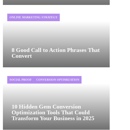
ONLINE MARKETING STRATEGY
8 Good Call to Action Phrases That
Convert
SOCIAL PROOF
CONVERSION OPTIMIZATION
10 Hidden Gem Conversion
Optimization Tools That Could
Transform Your Business in 2025