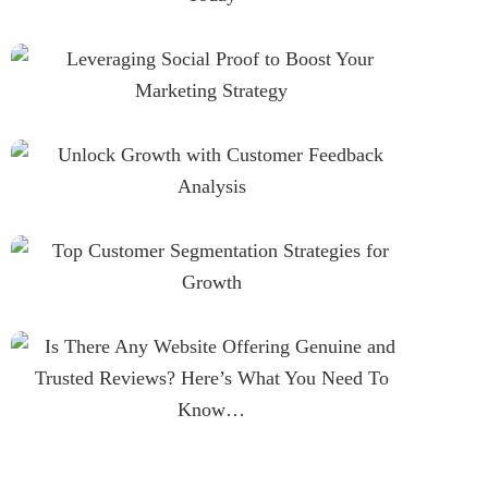
Leveraging Social Proof To
Boost Your Marketing Strategy
Unlock Growth With Customer
Feedback Analysis
Top Customer Segmentation
Strategies For Growth
Is There Any Website Offering
Genuine And Trusted Reviews?
Here’s What You Need To
Know…