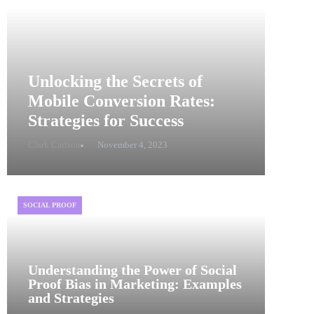
Unlocking the Secrets of
Mobile Conversion Rates:
Strategies for Success
Clark Carlson
November 4, 2023
SOCIAL PROOF
Understanding the Power of Social
Proof Bias in Marketing: Examples
and Strategies