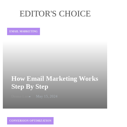
EDITOR'S CHOICE
EMAIL MARKETING
How Email Marketing Works
Step By Step
Donna Lara
May 15, 2024
CONVERSION OPTIMIZATION