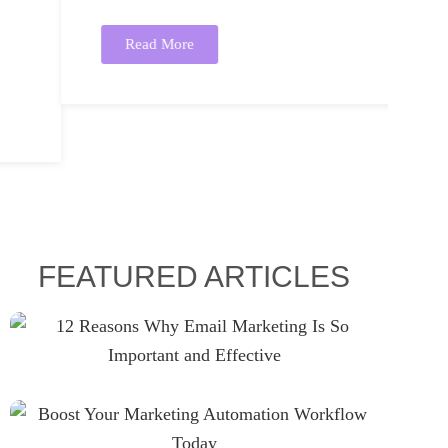
Read More
FEATURED ARTICLES
12 Reasons Why Email
Marketing Is So Important And
Effective
Boost Your Marketing
Automation Workflow Today