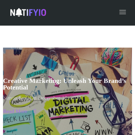
navig
Toggl
navig
Creative Marketing: Unleash Your Brand’s
Potential
Simon Sarji
On December 18, 2024
Read More