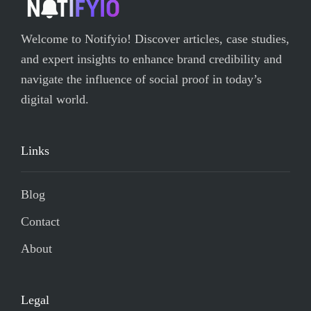
Welcome to Notifyio! Discover articles, case studies,
and expert insights to enhance brand credibility and
navigate the influence of social proof in today’s
digital world.
Links
Blog
Contact
About
Legal