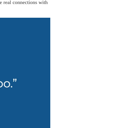
e real connections with