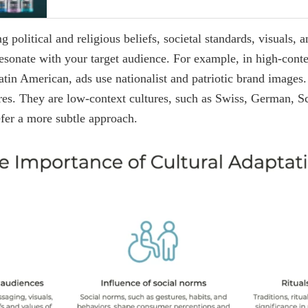
 political and religious beliefs, societal standards, visuals, 
 resonate with your target audience. For example, in high-conte
tin American, ads use nationalist and patriotic brand images.
ures. They are low-context cultures, such as Swiss, German, S
fer a more subtle approach.