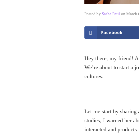
Posted by
Sasha Patil
on
March 
Facebook
Hey there, my friend! Ar
We’re about to start a j
cultures.
Let me start by sharing
studies, I warned her a
interacted and products