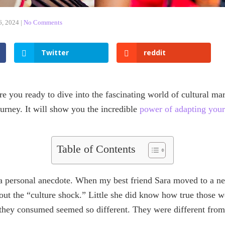
6, 2024
|
No Comments
Twitter
reddit
e you ready to dive into the fascinating world of cultural ma
ourney. It will show you the incredible
power of adapting your
Table of Contents
 a personal anecdote. When my best friend Sara moved to a ne
bout the “culture shock.” Little she did know how true those 
 they consumed seemed so different. They were different from