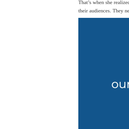
That’s when she realize
their audiences. They ne