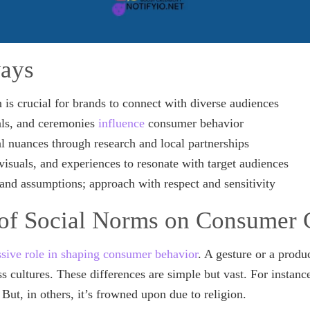
ays
n is crucial for brands to connect with diverse audiences
als, and ceremonies
influence
consumer behavior
l nuances through research and local partnerships
visuals, and experiences to resonate with target audiences
and assumptions; approach with respect and sensitivity
of Social Norms on Consumer 
sive role in shaping consumer behavior
. A gesture or a produ
s cultures. These differences are simple but vast. For instanc
 But, in others, it’s frowned upon due to religion.