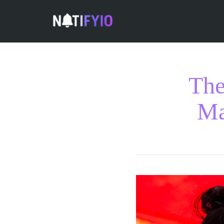
The
Ma