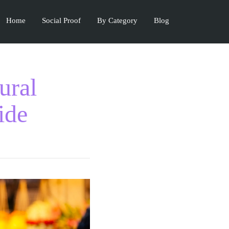
Home
Social Proof
By Category
Blog
ural
ide