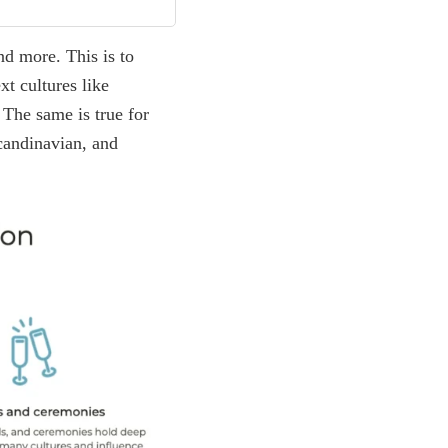
and more. This is to
xt cultures like
 The same is true for
candinavian, and