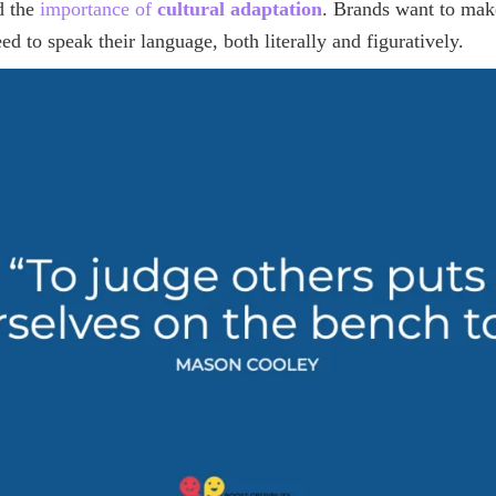
d the
importance of
cultural adaptation
. Brands want to mak
ed to speak their language, both literally and figuratively.