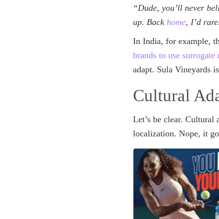
“Dude, you’ll never be
up. Back
home
, I’d rar
In India, for example, 
brands to use surrogate
adapt. Sula Vineyards i
Cultural Ad
Let’s be clear. Cultural 
localization. Nope, it g