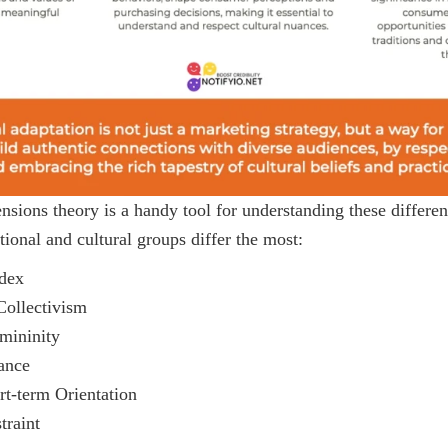
nsions theory is a handy tool for understanding these differenc
ional and cultural groups differ the most:
dex
Collectivism
mininity
ance
rt-term Orientation
traint