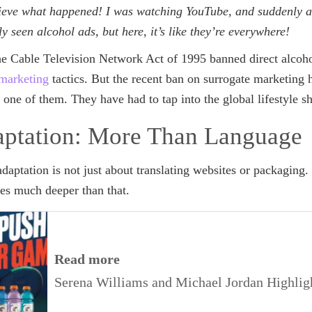
lieve what happened! I was watching YouTube, and suddenly 
ely seen alcohol ads, but here, it’s like they’re everywhere!
the Cable Television Network Act of 1995 banned direct alcoho
 marketing
tactics. But the recent ban on surrogate marketing 
s one of them. They have had to tap into the global lifestyle 
aptation: More Than Language
adaptation is not just about translating websites or packaging. 
oes much deeper than that.
Read more
Serena Williams and Michael Jordan Highligh