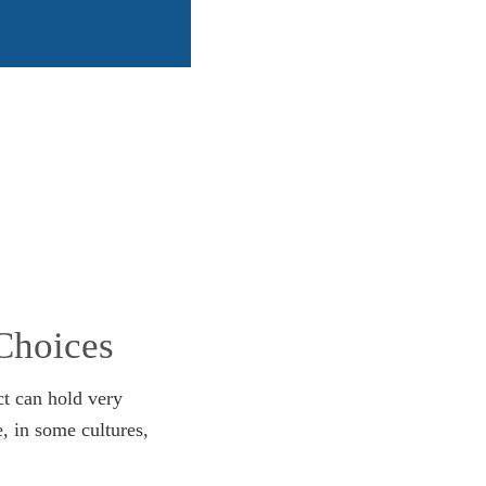
Choices
ct can hold very
e, in some cultures,