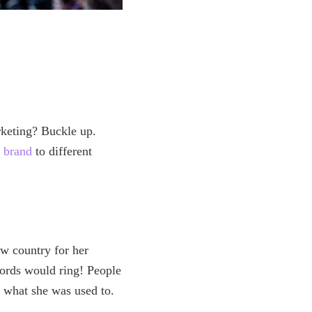
rketing? Buckle up.
 brand
to different
w country for her
words would ring! People
 what she was used to.