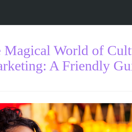
 Magical World of Cult
rketing: A Friendly Gu