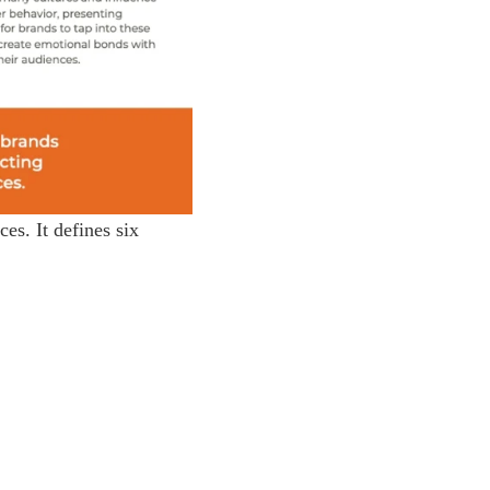
es. It defines six