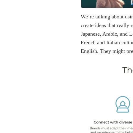
We’re talking about using
create ideas that really
Japanese, Arabic, and La
French and Italian cult
English. They might pre