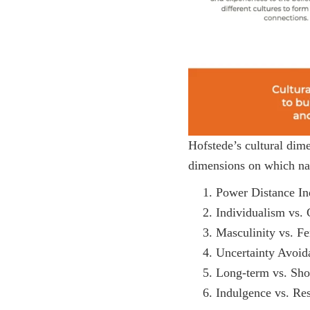
Hofstede’s cultural dime
dimensions on which nat
Power Distance In
Individualism vs. 
Masculinity vs. Fe
Uncertainty Avoid
Long-term vs. Sho
Indulgence vs. Res