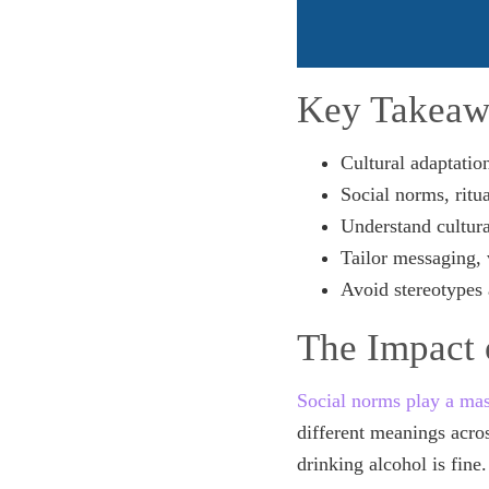
Key Takeaw
Cultural adaptatio
Social norms, ritu
Understand cultura
Tailor messaging, 
Avoid stereotypes 
The Impact 
Social norms play a mas
different meanings acros
drinking alcohol is fine.