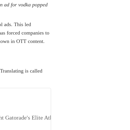
an ad for vodka popped
l ads. This led
has forced companies to
shown in OTT content.
Translating is called
t Gatorade's Elite Athlete Endorsements