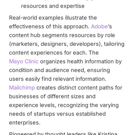
resources and expertise
Real-world examples illustrate the
effectiveness of this approach.
Adobe
’s
content hub segments resources by role
(marketers, designers, developers), tailoring
content experiences for each. The
Mayo Clinic
organizes health information by
condition and audience need, ensuring
users easily find relevant information.
Mailchimp
creates distinct content paths for
businesses of different sizes and
experience levels, recognizing the varying
needs of startups versus established
enterprises.
Pioneered by thought leaders like Kristina