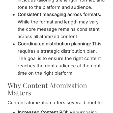
tone to the platform and audience.
Consistent messaging across formats:
While the format and length may vary,
the core message remains consistent
across all atomized content.
Coordinated distribution planning:
This
requires a strategic distribution plan.
The goal is to ensure the right content
reaches the right audience at the right
time on the right platform.
Why Content Atomization
Matters
Content atomization offers several benefits:
Increased Content ROI:
Repurposing