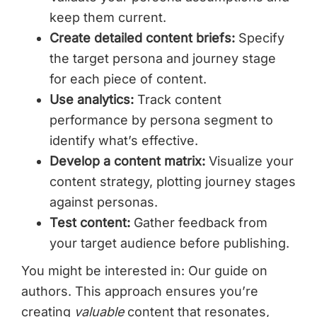
keep them current.
Create detailed content briefs:
Specify
the target persona and journey stage
for each piece of content.
Use analytics:
Track content
performance by persona segment to
identify what’s effective.
Develop a content matrix:
Visualize your
content strategy, plotting journey stages
against personas.
Test content:
Gather feedback from
your target audience before publishing.
You might be interested in: Our guide on
authors. This approach ensures you’re
creating
valuable
content that resonates,