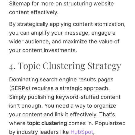
Sitemap for more on structuring website
content effectively.
By strategically applying content atomization,
you can amplify your message, engage a
wider audience, and maximize the value of
your content investments.
4. Topic Clustering Strategy
Dominating search engine results pages
(SERPs) requires a strategic approach.
Simply publishing keyword-stuffed content
isn’t enough. You need a way to organize
your content and link it effectively. That’s
where
topic clustering
comes in. Popularized
by industry leaders like
HubSpot
,