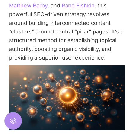
Matthew Barby
, and
Rand Fishkin
, this
powerful SEO-driven strategy revolves
around building interconnected content
“clusters” around central “pillar” pages. It’s a
structured method for establishing topical
authority, boosting organic visibility, and
providing a superior user experience.