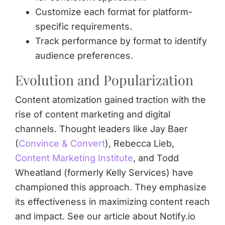
Customize each format for platform-
specific requirements.
Track performance by format to identify
audience preferences.
Evolution and Popularization
Content atomization gained traction with the
rise of content marketing and digital
channels. Thought leaders like Jay Baer
(
Convince & Convert
), Rebecca Lieb,
Content Marketing Institute
, and Todd
Wheatland (formerly Kelly Services) have
championed this approach. They emphasize
its effectiveness in maximizing content reach
and impact. See our article about Notify.io