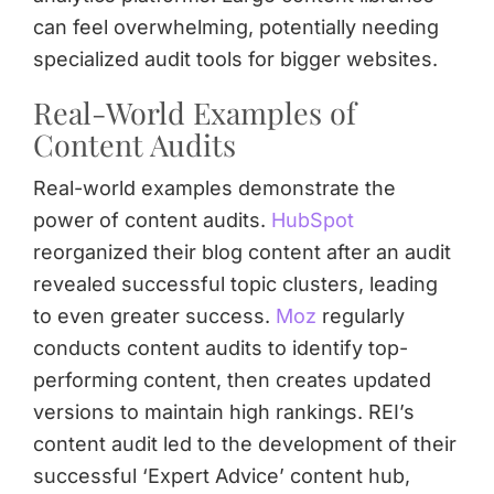
can feel overwhelming, potentially needing
specialized audit tools for bigger websites.
Real-World Examples of
Content Audits
Real-world examples demonstrate the
power of content audits.
HubSpot
reorganized their blog content after an audit
revealed successful topic clusters, leading
to even greater success.
Moz
regularly
conducts content audits to identify top-
performing content, then creates updated
versions to maintain high rankings. REI’s
content audit led to the development of their
successful ‘Expert Advice’ content hub,