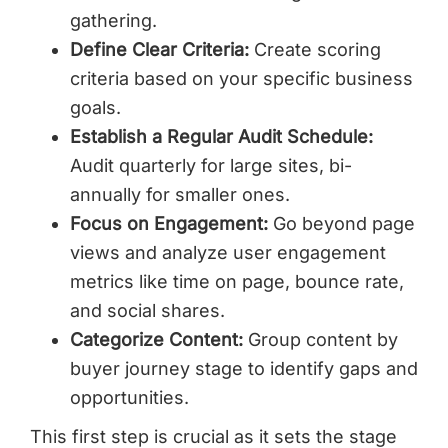
gathering.
Define Clear Criteria:
Create scoring
criteria based on your specific business
goals.
Establish a Regular Audit Schedule:
Audit quarterly for large sites, bi-
annually for smaller ones.
Focus on Engagement:
Go beyond page
views and analyze user engagement
metrics like time on page, bounce rate,
and social shares.
Categorize Content:
Group content by
buyer journey stage to identify gaps and
opportunities.
This first step is crucial as it sets the stage