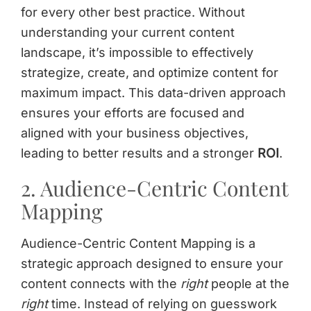
for every other best practice. Without
understanding your current content
landscape, it’s impossible to effectively
strategize, create, and optimize content for
maximum impact. This data-driven approach
ensures your efforts are focused and
aligned with your business objectives,
leading to better results and a stronger
ROI
.
2. Audience-Centric Content
Mapping
Audience-Centric Content Mapping is a
strategic approach designed to ensure your
content connects with the
right
people at the
right
time. Instead of relying on guesswork