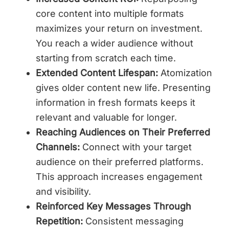
core content into multiple formats
maximizes your return on investment.
You reach a wider audience without
starting from scratch each time.
Extended Content Lifespan:
Atomization
gives older content new life. Presenting
information in fresh formats keeps it
relevant and valuable for longer.
Reaching Audiences on Their Preferred
Channels:
Connect with your target
audience on their preferred platforms.
This approach increases engagement
and visibility.
Reinforced Key Messages Through
Repetition:
Consistent messaging