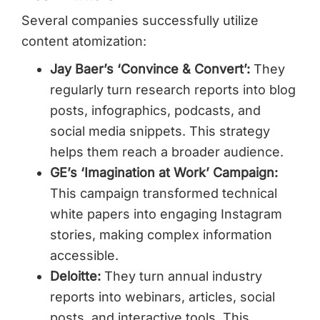
Several companies successfully utilize
content atomization:
Jay Baer’s ‘Convince & Convert’:
They
regularly turn research reports into blog
posts, infographics, podcasts, and
social media snippets. This strategy
helps them reach a broader audience.
GE’s ‘Imagination at Work’ Campaign:
This campaign transformed technical
white papers into engaging Instagram
stories, making complex information
accessible.
Deloitte:
They turn annual industry
reports into webinars, articles, social
posts, and interactive tools. This