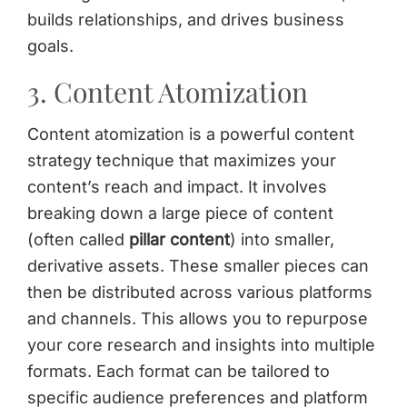
builds relationships, and drives business
goals.
3. Content Atomization
Content atomization is a powerful content
strategy technique that maximizes your
content’s reach and impact. It involves
breaking down a large piece of content
(often called
pillar content
) into smaller,
derivative assets. These smaller pieces can
then be distributed across various platforms
and channels. This allows you to repurpose
your core research and insights into multiple
formats. Each format can be tailored to
specific audience preferences and platform