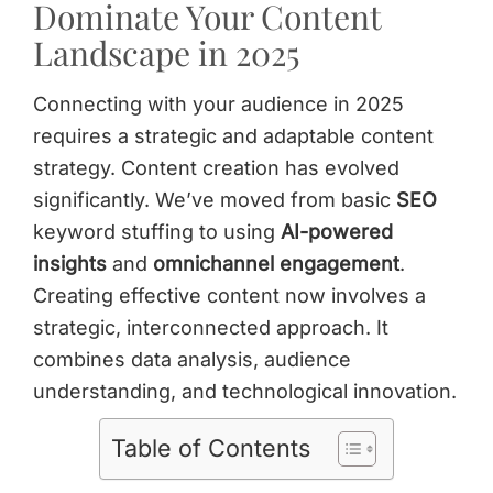
Dominate Your Content
Landscape in 2025
Connecting with your audience in 2025
requires a strategic and adaptable content
strategy. Content creation has evolved
significantly. We’ve moved from basic
SEO
keyword stuffing to using
AI-powered
insights
and
omnichannel engagement
.
Creating effective content now involves a
strategic, interconnected approach. It
combines data analysis, audience
understanding, and technological innovation.
Table of Contents