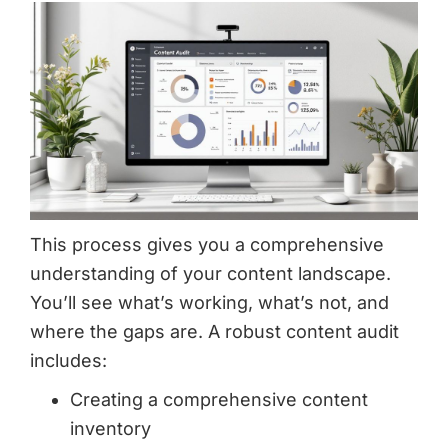
This process gives you a comprehensive
understanding of your content landscape.
You’ll see what’s working, what’s not, and
where the gaps are. A robust content audit
includes:
Creating a comprehensive content
inventory