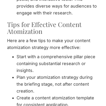
provides diverse ways for audiences to
engage with their research.
Tips for Effective Content
Atomization
Here are a few tips to make your content
atomization strategy more effective:
Start with a comprehensive pillar piece
containing substantial research or
insights.
Plan your atomization strategy during
the briefing stage, not after content
creation.
Create a content atomization template
for consistent application.