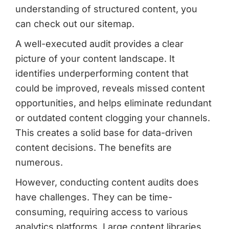
understanding of structured content, you
can check out our sitemap.
A well-executed audit provides a clear
picture of your content landscape. It
identifies underperforming content that
could be improved, reveals missed content
opportunities, and helps eliminate redundant
or outdated content clogging your channels.
This creates a solid base for data-driven
content decisions. The benefits are
numerous.
However, conducting content audits does
have challenges. They can be time-
consuming, requiring access to various
analytics platforms. Large content libraries