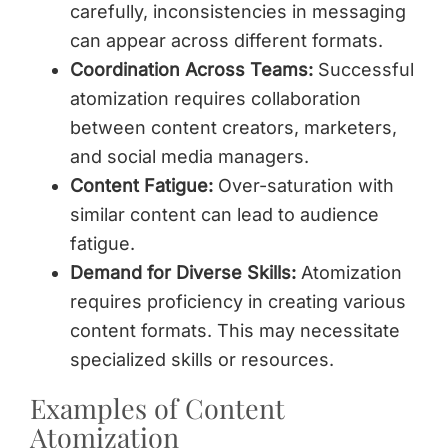
carefully, inconsistencies in messaging
can appear across different formats.
Coordination Across Teams:
Successful
atomization requires collaboration
between content creators, marketers,
and social media managers.
Content Fatigue:
Over-saturation with
similar content can lead to audience
fatigue.
Demand for Diverse Skills:
Atomization
requires proficiency in creating various
content formats. This may necessitate
specialized skills or resources.
Examples of Content
Atomization