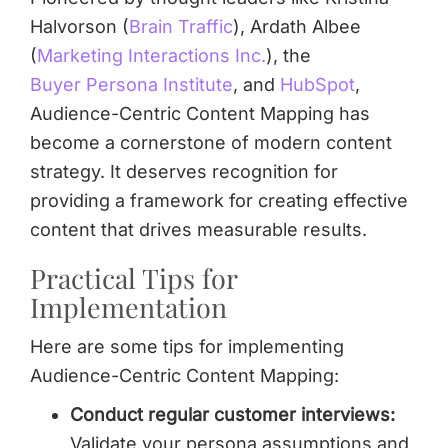
Halvorson (
Brain Traffic
), Ardath Albee
(
Marketing Interactions Inc.
), the
Buyer Persona Institute
, and
HubSpot
,
Audience-Centric Content Mapping has
become a cornerstone of modern content
strategy. It deserves recognition for
providing a framework for creating effective
content that drives measurable results.
Practical Tips for
Implementation
Here are some tips for implementing
Audience-Centric Content Mapping:
Conduct regular customer interviews:
Validate your persona assumptions and