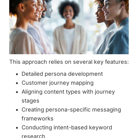
This approach relies on several key features:
Detailed persona development
Customer journey mapping
Aligning content types with journey
stages
Creating persona-specific messaging
frameworks
Conducting intent-based keyword
research