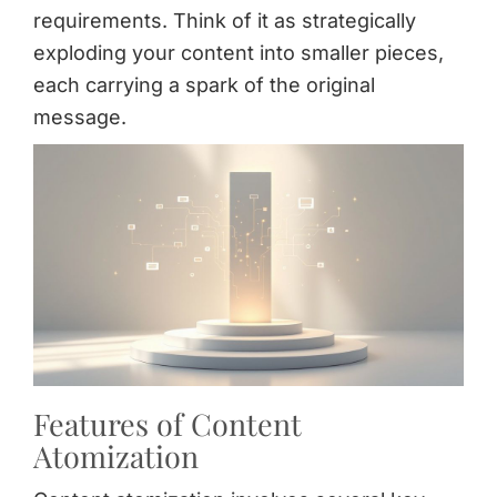
requirements. Think of it as strategically
exploding your content into smaller pieces,
each carrying a spark of the original
message.
Features of Content
Atomization