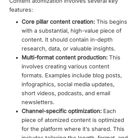
Content atomization involves several key
features:
Core pillar content creation:
This begins
with a substantial, high-value piece of
content. It should contain in-depth
research, data, or valuable insights.
Multi-format content production:
This
involves creating various content
formats. Examples include blog posts,
infographics, social media updates,
short videos, podcasts, and email
newsletters.
Channel-specific optimization:
Each
piece of atomized content is optimized
for the platform where it’s shared. This
includes tailoring the length, format, and