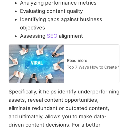
Analyzing performance metrics
Evaluating content quality
Identifying gaps against business
objectives
Assessing
SEO
alignment
Read more
Top 7 Ways How to Create Viral 
Specifically, it helps identify underperforming
assets, reveal content opportunities,
eliminate redundant or outdated content,
and ultimately, allows you to make data-
driven content decisions. For a better