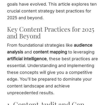
goals have evolved. This article explores ten
crucial content strategy best practices for
2025 and beyond.
Key Content Practices for 2025
and Beyond
From foundational strategies like
audience
analysis
and
content mapping
to leveraging
artificial intelligence
, these best practices are
essential. Understanding and implementing
these concepts will give you a competitive
edge. You’ll be prepared to dominate your
content landscape and achieve
unprecedented results.
1. Content Audit and Gap