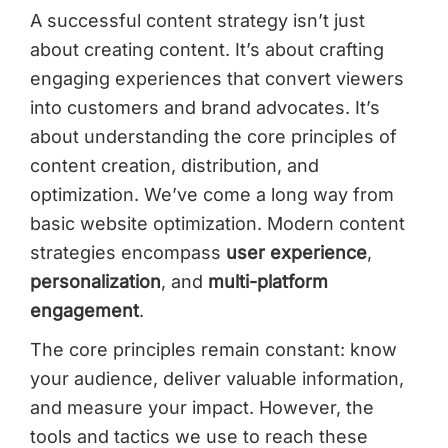
A successful content strategy isn’t just
about creating content. It’s about crafting
engaging experiences that convert viewers
into customers and brand advocates. It’s
about understanding the core principles of
content creation, distribution, and
optimization. We’ve come a long way from
basic website optimization. Modern content
strategies encompass
user experience
,
personalization
, and
multi-platform
engagement
.
The core principles remain constant: know
your audience, deliver valuable information,
and measure your impact. However, the
tools and tactics we use to reach these