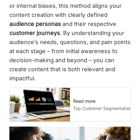
or internal biases, this method aligns your
content creation with clearly defined
audience personas
and their respective
customer journeys
. By understanding your
audience’s needs, questions, and pain points
at each stage – from initial awareness to
decision-making and beyond – you can
create content that is both relevant and
impactful.
Read more
Top Customer Segmentation Stra