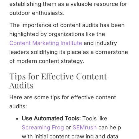
establishing them as a valuable resource for
outdoor enthusiasts.
The importance of content audits has been
highlighted by organizations like the
Content Marketing Institute
and industry
leaders solidifying its place as a cornerstone
of modern content strategy.
Tips for Effective Content
Audits
Here are some tips for effective content
audits:
Use Automated Tools:
Tools like
Screaming Frog
or
SEMrush
can help
with initial content crawling and data