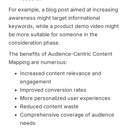
For example, a blog post aimed at increasing
awareness might target informational
keywords, while a product demo video might
be more suitable for someone in the
consideration phase.
The benefits of Audience-Centric Content
Mapping are numerous:
Increased content relevance and
engagement
Improved conversion rates
More personalized user experiences
Reduced content waste
Comprehensive coverage of audience
needs