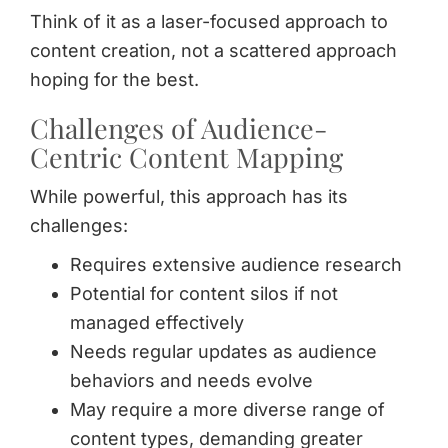
Think of it as a laser-focused approach to
content creation, not a scattered approach
hoping for the best.
Challenges of Audience-
Centric Content Mapping
While powerful, this approach has its
challenges:
Requires extensive audience research
Potential for content silos if not
managed effectively
Needs regular updates as audience
behaviors and needs evolve
May require a more diverse range of
content types, demanding greater