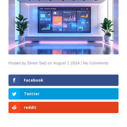
Posted by
Simon Sarji
on
August 7, 2024
|
No Comments
Facebook
Twitter
reddit