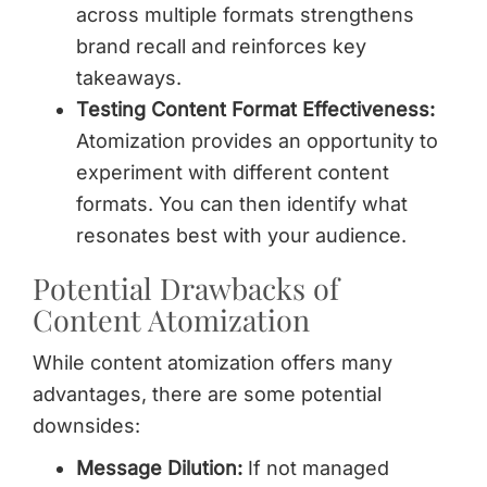
across multiple formats strengthens
brand recall and reinforces key
takeaways.
Testing Content Format Effectiveness:
Atomization provides an opportunity to
experiment with different content
formats. You can then identify what
resonates best with your audience.
Potential Drawbacks of
Content Atomization
While content atomization offers many
advantages, there are some potential
downsides:
Message Dilution:
If not managed