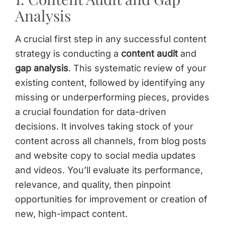
Analysis
A crucial first step in any successful content
strategy is conducting a
content audit
and
gap analysis
. This systematic review of your
existing content, followed by identifying any
missing or underperforming pieces, provides
a crucial foundation for data-driven
decisions. It involves taking stock of your
content across all channels, from blog posts
and website copy to social media updates
and videos. You’ll evaluate its performance,
relevance, and quality, then pinpoint
opportunities for improvement or creation of
new, high-impact content.