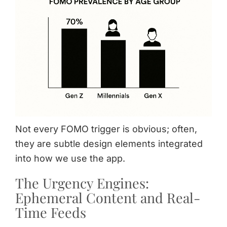
Not every FOMO trigger is obvious; often,
they are subtle design elements integrated
into how we use the app.
The Urgency Engines:
Ephemeral Content and Real-
Time Feeds