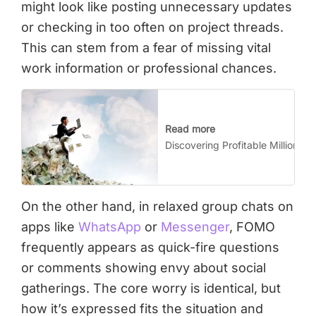
might look like posting unnecessary updates
or checking in too often on project threads.
This can stem from a fear of missing vital
work information or professional chances.
Read more
Discovering Profitable Million-Do
On the other hand, in relaxed group chats on
apps like
WhatsApp
or
Messenger
, FOMO
frequently appears as quick-fire questions
or comments showing envy about social
gatherings. The core worry is identical, but
how it’s expressed fits the situation and