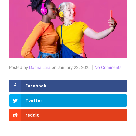
Posted by
Donna Lara
on
January 22, 2025
|
No Comments
Facebook
Twitter
reddit