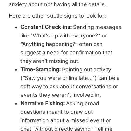
anxiety about not having all the details.
Here are other subtle signs to look for:
Constant Check-ins:
Sending messages
like “What’s up with everyone?” or
“Anything happening?” often can
suggest a need for confirmation that
they aren’t missing out.
Time-Stamping:
Pointing out activity
(“Saw you were online late…”) can be a
soft way to ask about conversations or
events they weren’t involved in.
Narrative Fishing:
Asking broad
questions meant to draw out
information about a missed event or
chat, without directly saying “Tell me