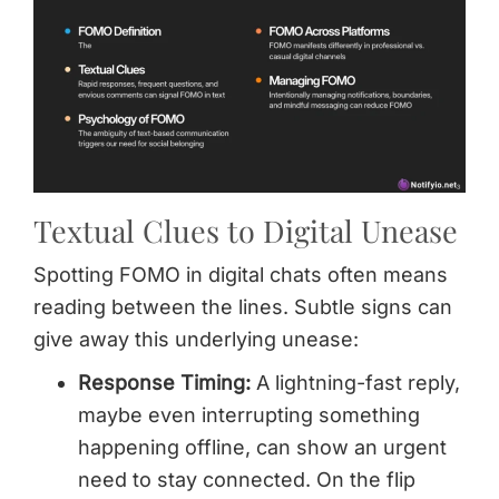
Textual Clues to Digital Unease
Spotting FOMO in digital chats often means
reading between the lines. Subtle signs can
give away this underlying unease:
Response Timing:
A lightning-fast reply,
maybe even interrupting something
happening offline, can show an urgent
need to stay connected. On the flip