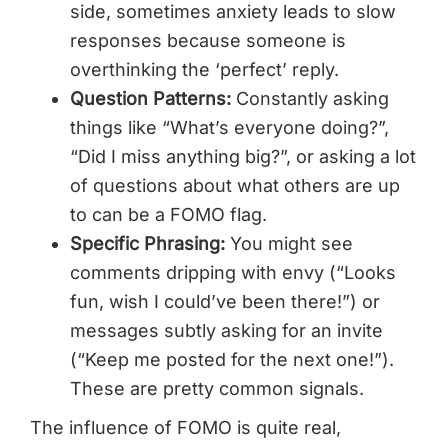
side, sometimes anxiety leads to slow
responses because someone is
overthinking the ‘perfect’ reply.
Question Patterns:
Constantly asking
things like “What’s everyone doing?”,
“Did I miss anything big?”, or asking a lot
of questions about what others are up
to can be a FOMO flag.
Specific Phrasing:
You might see
comments dripping with envy (“Looks
fun, wish I could’ve been there!”) or
messages subtly asking for an invite
(“Keep me posted for the next one!”).
These are pretty common signals.
The influence of FOMO is quite real,