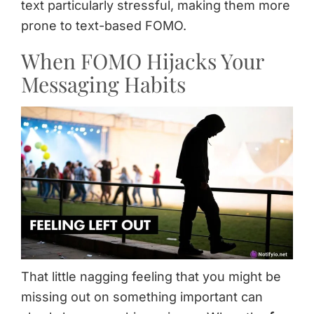
text particularly stressful, making them more
prone to text-based FOMO.
When FOMO Hijacks Your
Messaging Habits
That little nagging feeling that you might be
missing out on something important can