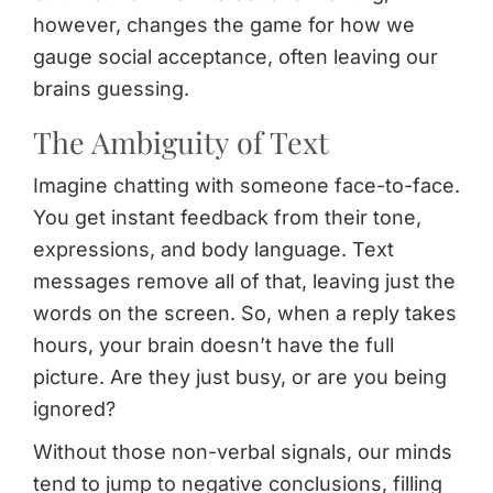
however, changes the game for how we
gauge social acceptance, often leaving our
brains guessing.
The Ambiguity of Text
Imagine chatting with someone face-to-face.
You get instant feedback from their tone,
expressions, and body language. Text
messages remove all of that, leaving just the
words on the screen. So, when a reply takes
hours, your brain doesn’t have the full
picture. Are they just busy, or are you being
ignored?
Without those non-verbal signals, our minds
tend to jump to negative conclusions, filling