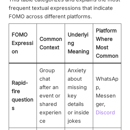
frequent textual expressions that indicate
FOMO across different platforms.
Platform
FOMO
Underlyi
Common
Where
Expressi
ng
Context
Most
on
Meaning
Common
Group
Anxiety
chat
about
WhatsAp
Rapid-
after an
missing
p,
fire
event or
key
Messen
question
shared
details
ger,
s
experien
or inside
Discord
ce
jokes