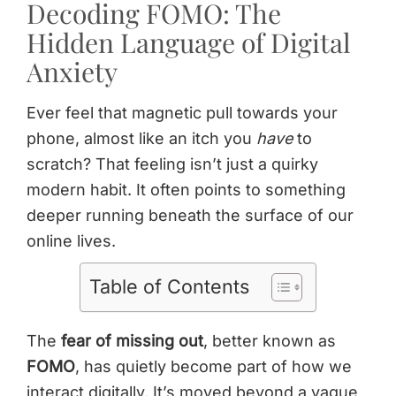
Decoding FOMO: The
Hidden Language of Digital
Anxiety
Ever feel that magnetic pull towards your
phone, almost like an itch you
have
to
scratch? That feeling isn’t just a quirky
modern habit. It often points to something
deeper running beneath the surface of our
online lives.
Table of Contents
The
fear of missing out
, better known as
FOMO
, has quietly become part of how we
interact digitally. It’s moved beyond a vague