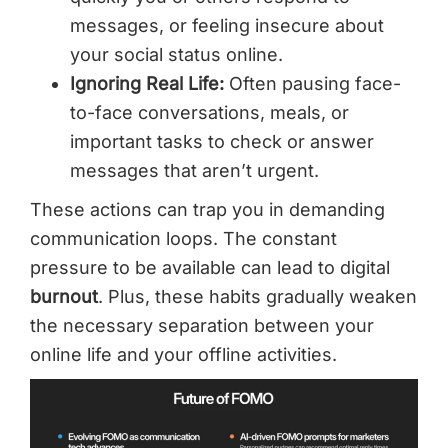
messages, or feeling insecure about
your social status online.
Ignoring Real Life:
Often pausing face-
to-face conversations, meals, or
important tasks to check or answer
messages that aren’t urgent.
These actions can trap you in demanding
communication loops. The constant
pressure to be available can lead to digital
burnout
. Plus, these habits gradually weaken
the necessary separation between your
online life and your offline activities.