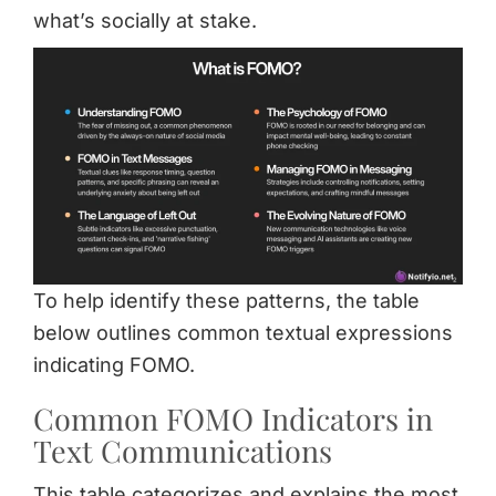
what’s socially at stake.
To help identify these patterns, the table
below outlines common textual expressions
indicating FOMO.
Common FOMO Indicators in
Text Communications
This table categorizes and explains the most