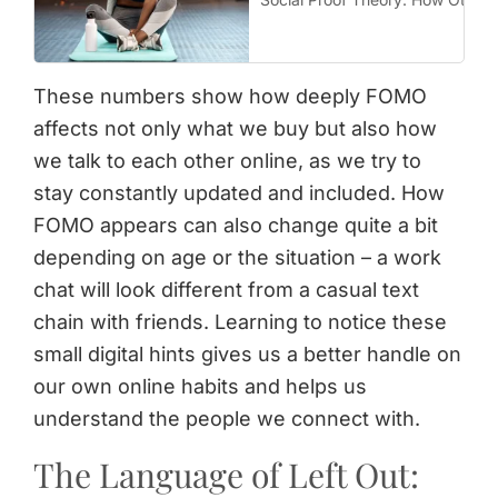
These numbers show how deeply FOMO
affects not only what we buy but also how
we talk to each other online, as we try to
stay constantly updated and included. How
FOMO appears can also change quite a bit
depending on age or the situation – a work
chat will look different from a casual text
chain with friends. Learning to notice these
small digital hints gives us a better handle on
our own online habits and helps us
understand the people we connect with.
The Language of Left Out: