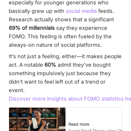
especially for younger generations who
basically grew up with
social media
feeds.
Research actually shows that a significant
69% of millennials
say they experience
FOMO. This feeling is often fueled by the
always-on nature of social platforms.
It’s not just a feeling, either—it makes people
act. A notable
60%
admit they’ve bought
something impulsively just because they
didn’t want to feel left out of a trend or
event.
Discover more insights about FOMO statistics h
Read more
Social Proof Theory: How Other