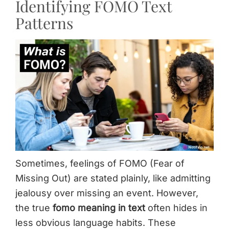
Identifying FOMO Text
Patterns
Sometimes, feelings of FOMO (Fear of
Missing Out) are stated plainly, like admitting
jealousy over missing an event. However,
the true
fomo meaning in text
often hides in
less obvious language habits. These