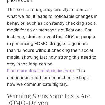
phone down.
This sense of urgency directly influences
what we do. It leads to noticeable changes in
behavior, such as constantly checking social
media feeds or message notifications. For
instance, studies reveal that
45% of people
experiencing FOMO struggle to go more
than 12 hours without checking their social
media, showing just how strong this need to
stay in the loop can be.
Find more detailed statistics here
. This
continuous need for connection reshapes
how we communicate digitally.
Warning Signs Your Texts Are
FOMO-Driven