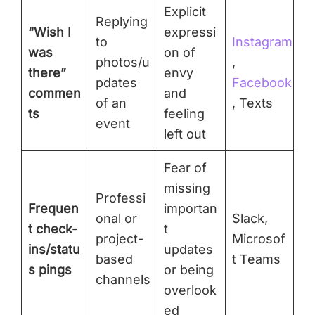
Explicit
Replying
“Wish I
expressi
to
Instagram
was
on of
photos/u
,
there”
envy
pdates
Facebook
commen
and
of an
, Texts
ts
feeling
event
left out
Fear of
missing
Professi
Frequen
importan
onal or
Slack,
t check-
t
project-
Microsof
ins/statu
updates
based
t Teams
s pings
or being
channels
overlook
ed