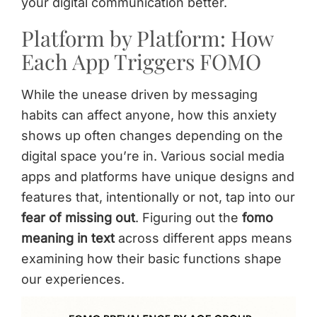
your digital communication better.
Platform by Platform: How
Each App Triggers FOMO
While the unease driven by messaging
habits can affect anyone, how this anxiety
shows up often changes depending on the
digital space you’re in. Various social media
apps and platforms have unique designs and
features that, intentionally or not, tap into our
fear of missing out
. Figuring out the
fomo
meaning in text
across different apps means
examining how their basic functions shape
our experiences.