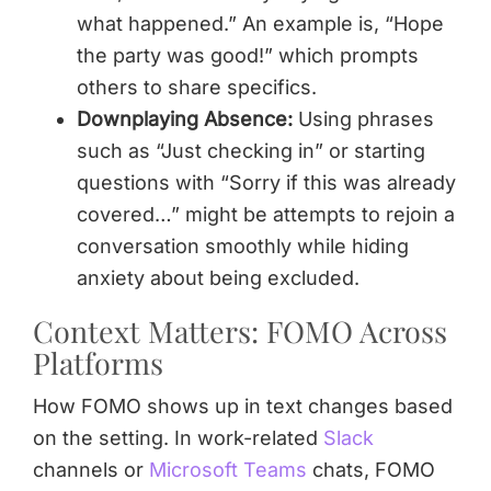
what happened.” An example is, “Hope
the party was good!” which prompts
others to share specifics.
Downplaying Absence:
Using phrases
such as “Just checking in” or starting
questions with “Sorry if this was already
covered…” might be attempts to rejoin a
conversation smoothly while hiding
anxiety about being excluded.
Context Matters: FOMO Across
Platforms
How FOMO shows up in text changes based
on the setting. In work-related
Slack
channels or
Microsoft Teams
chats, FOMO