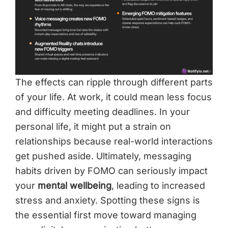
The effects can ripple through different parts
of your life. At work, it could mean less focus
and difficulty meeting deadlines. In your
personal life, it might put a strain on
relationships because real-world interactions
get pushed aside. Ultimately, messaging
habits driven by FOMO can seriously impact
your
mental wellbeing
, leading to increased
stress and anxiety. Spotting these signs is
the essential first move toward managing