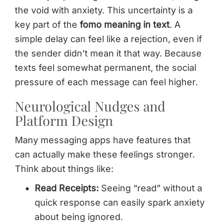
the void with anxiety. This uncertainty is a
key part of the
fomo meaning in text
. A
simple delay can feel like a rejection, even if
the sender didn’t mean it that way. Because
texts feel somewhat permanent, the social
pressure of each message can feel higher.
Neurological Nudges and
Platform Design
Many messaging apps have features that
can actually make these feelings stronger.
Think about things like:
Read Receipts:
Seeing “read” without a
quick response can easily spark anxiety
about being ignored.