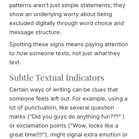
patterns aren’t just simple statements; they
show an underlying worry about being
excluded digitally through word choice and
message structure.
Spotting these signs means paying attention
to
how
someone texts, not just
what
they
text.
Subtle Textual Indicators
Certain ways of writing can be clues that
someone feels left out. For example, using a
lot of punctuation, like several question
marks (“Did you guys do anything fun???” )
or exclamation points (“Wow, looks like a
great time!!!!”), might signal extra emotion or