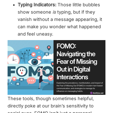
Typing Indicators:
Those little bubbles
show someone
is
typing, but if they
vanish without a message appearing, it
can make you wonder what happened
and feel uneasy.
These tools, though sometimes helpful,
directly poke at our brain’s sensitivity to