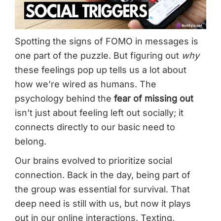
Spotting the signs of FOMO in messages is
one part of the puzzle. But figuring out
why
these feelings pop up tells us a lot about
how we’re wired as humans. The
psychology behind the
fear of missing out
isn’t just about feeling left out socially; it
connects directly to our basic need to
belong.
Our brains evolved to prioritize social
connection. Back in the day, being part of
the group was essential for survival. That
deep need is still with us, but now it plays
out in our online interactions. Texting,