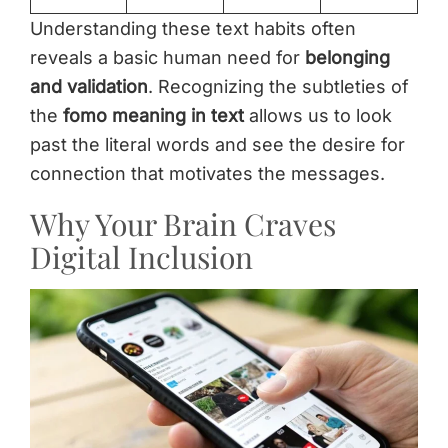
Understanding these text habits often
reveals a basic human need for
belonging
and validation
. Recognizing the subtleties of
the
fomo meaning in text
allows us to look
past the literal words and see the desire for
connection that motivates the messages.
Why Your Brain Craves
Digital Inclusion