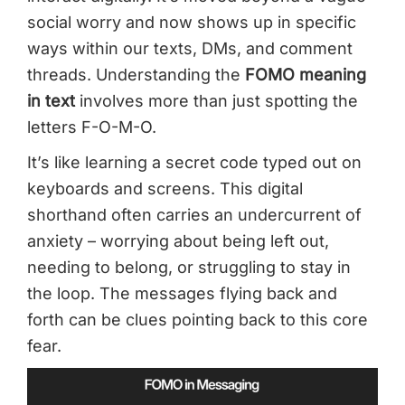
social worry and now shows up in specific
ways within our texts, DMs, and comment
threads. Understanding the
FOMO meaning
in text
involves more than just spotting the
letters F-O-M-O.
It’s like learning a secret code typed out on
keyboards and screens. This digital
shorthand often carries an undercurrent of
anxiety – worrying about being left out,
needing to belong, or struggling to stay in
the loop. The messages flying back and
forth can be clues pointing back to this core
fear.