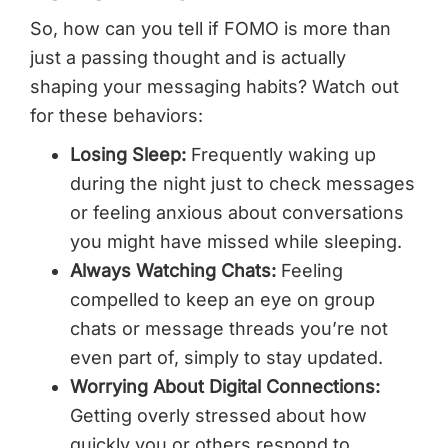
So, how can you tell if FOMO is more than
just a passing thought and is actually
shaping your messaging habits? Watch out
for these behaviors:
Losing Sleep:
Frequently waking up
during the night just to check messages
or feeling anxious about conversations
you might have missed while sleeping.
Always Watching Chats:
Feeling
compelled to keep an eye on group
chats or message threads you’re not
even part of, simply to stay updated.
Worrying About Digital Connections:
Getting overly stressed about how
quickly you or others respond to