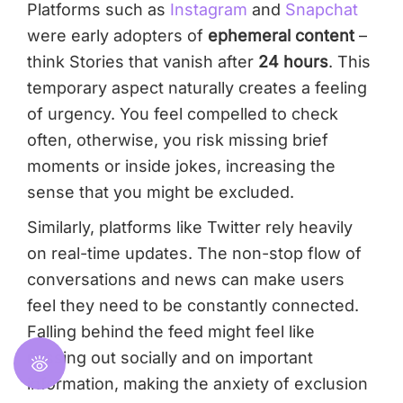
Platforms such as
Instagram
and
Snapchat
were early adopters of
ephemeral content
–
think Stories that vanish after
24 hours
. This
temporary aspect naturally creates a feeling
of urgency. You feel compelled to check
often, otherwise, you risk missing brief
moments or inside jokes, increasing the
sense that you might be excluded.
Similarly, platforms like Twitter rely heavily
on real-time updates. The non-stop flow of
conversations and news can make users
feel they need to be constantly connected.
Falling behind the feed might feel like
missing out socially and on important
information, making the anxiety of exclusion