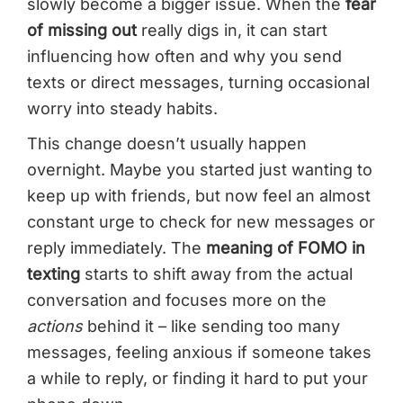
slowly become a bigger issue. When the
fear
of missing out
really digs in, it can start
influencing how often and why you send
texts or direct messages, turning occasional
worry into steady habits.
This change doesn’t usually happen
overnight. Maybe you started just wanting to
keep up with friends, but now feel an almost
constant urge to check for new messages or
reply immediately. The
meaning of FOMO in
texting
starts to shift away from the actual
conversation and focuses more on the
actions
behind it – like sending too many
messages, feeling anxious if someone takes
a while to reply, or finding it hard to put your