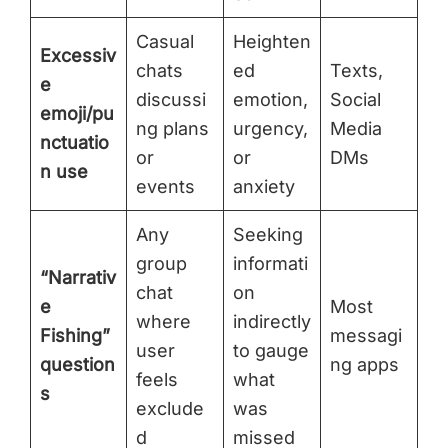
Casual
Heighten
Excessiv
chats
ed
Texts,
e
discussi
emotion,
Social
emoji/pu
ng plans
urgency,
Media
nctuatio
or
or
DMs
n use
events
anxiety
Any
Seeking
group
informati
“Narrativ
chat
on
e
Most
where
indirectly
Fishing”
messagi
user
to gauge
question
ng apps
feels
what
s
exclude
was
d
missed