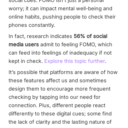
social cues. FOMO isn’t just a personal
worry; it can impact mental well-being and
online habits, pushing people to check their
phones constantly.
In fact, research indicates
56% of social
media users
admit to feeling FOMO, which
can feed into feelings of inadequacy if not
kept in check.
Explore this topic further
.
It’s possible that platforms are aware of how
these features affect us and sometimes
design them to encourage more frequent
checking by tapping into our need for
connection. Plus, different people react
differently to these digital cues; some find
the lack of clarity and the lasting nature of