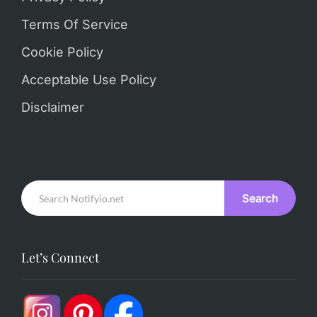
Terms Of Service
Cookie Policy
Acceptable Use Policy
Disclaimer
Search
Let’s Connect