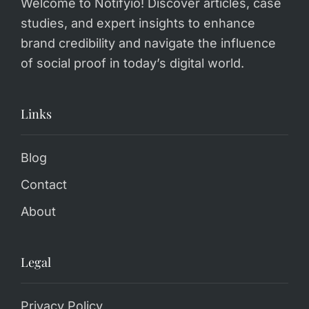
Welcome to Notifyio! Discover articles, case
studies, and expert insights to enhance
brand credibility and navigate the influence
of social proof in today’s digital world.
Links
Blog
Contact
About
Legal
Privacy Policy