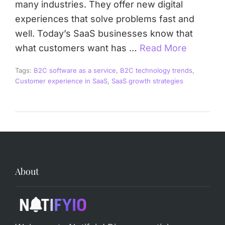
many industries. They offer new digital
experiences that solve problems fast and
well. Today’s SaaS businesses know that
what customers want has …
Read More
Tags:
B2C software as a service
,
B2C technology trends
,
Customer experience in SaaS
,
SaaS growth strategies
About