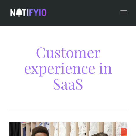
navi
Togg
navi
Customer
experience in
SaaS