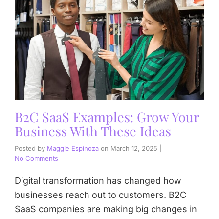
B2C SaaS Examples: Grow Your
Business With These Ideas
Posted by
Maggie Espinoza
on
March 12, 2025
|
No Comments
Digital transformation has changed how
businesses reach out to customers. B2C
SaaS companies are making big changes in