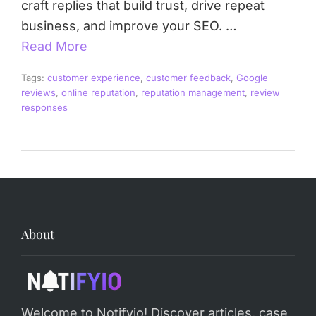
craft replies that build trust, drive repeat
business, and improve your SEO. …
Read More
Tags:
customer experience
,
customer feedback
,
Google
reviews
,
online reputation
,
reputation management
,
review
responses
About
Welcome to Notifyio! Discover articles, case