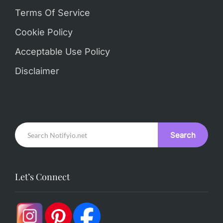
Terms Of Service
Cookie Policy
Acceptable Use Policy
Disclaimer
Search
Let’s Connect