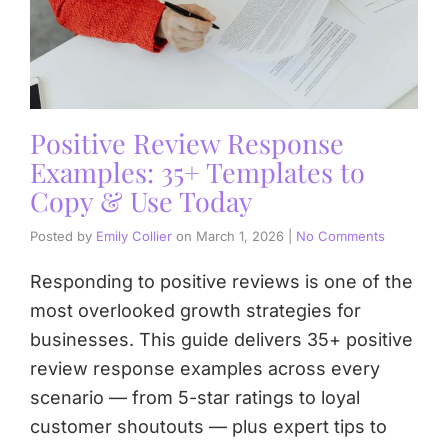
Positive Review Response
Examples: 35+ Templates to
Copy & Use Today
Posted by
Emily Collier
on
March 1, 2026
|
No Comments
Responding to positive reviews is one of the
most overlooked growth strategies for
businesses. This guide delivers 35+ positive
review response examples across every
scenario — from 5-star ratings to loyal
customer shoutouts — plus expert tips to