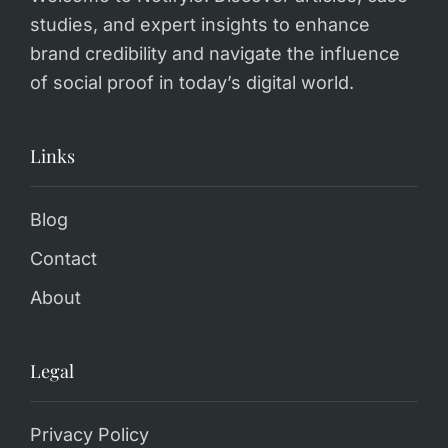
studies, and expert insights to enhance
brand credibility and navigate the influence
of social proof in today’s digital world.
Links
Blog
Contact
About
Legal
Privacy Policy