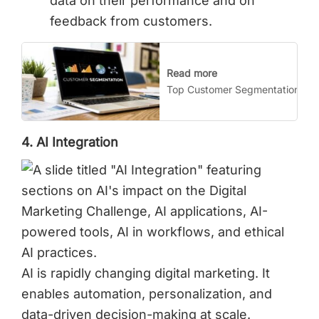
data on their performance and on
feedback from customers.
Read more
Top Customer Segmentation Stra
4. AI Integration
AI is rapidly changing digital marketing. It
enables automation, personalization, and
data-driven decision-making at scale.