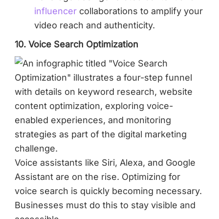
influencer
collaborations to amplify your
video reach and authenticity.
10. Voice Search Optimization
Voice assistants like Siri, Alexa, and Google
Assistant are on the rise. Optimizing for
voice search is quickly becoming necessary.
Businesses must do this to stay visible and