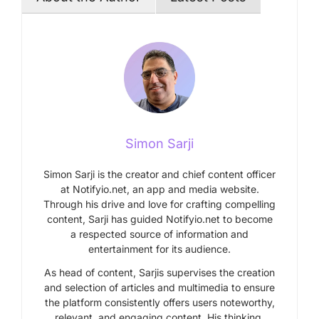
Simon Sarji
Simon Sarji is the creator and chief content officer
at Notifyio.net, an app and media website.
Through his drive and love for crafting compelling
content, Sarji has guided Notifyio.net to become
a respected source of information and
entertainment for its audience.
As head of content, Sarjis supervises the creation
and selection of articles and multimedia to ensure
the platform consistently offers users noteworthy,
relevant, and engaging content. His thinking,