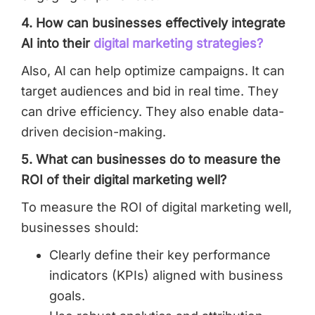
4. How can businesses effectively integrate
AI into their
digital marketing strategies?
Also, AI can help optimize campaigns. It can
target audiences and bid in real time. They
can drive efficiency. They also enable data-
driven decision-making.
5. What can businesses do to measure the
ROI of their digital marketing well?
To measure the ROI of digital marketing well,
businesses should:
Clearly define their key performance
indicators (KPIs) aligned with business
goals.