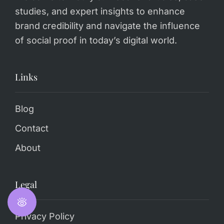
studies, and expert insights to enhance
brand credibility and navigate the influence
of social proof in today’s digital world.
Links
Blog
Contact
About
Legal
Privacy Policy