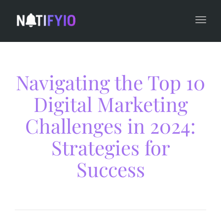
navi
Togg
navi
Navigating the Top 10
Digital Marketing
Challenges in 2024:
Strategies for
Success