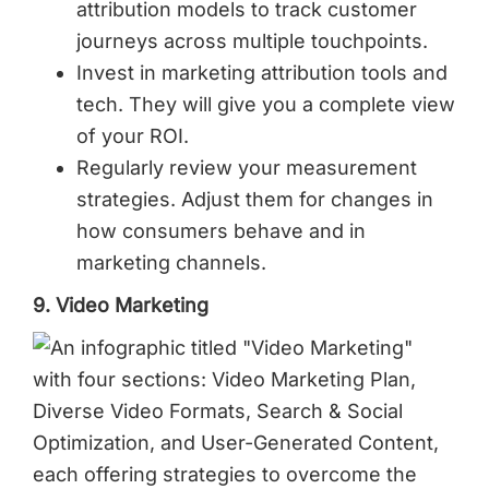
attribution models to track customer
journeys across multiple touchpoints.
Invest in marketing attribution tools and
tech. They will give you a complete view
of your ROI.
Regularly review your measurement
strategies. Adjust them for changes in
how consumers behave and in
marketing channels.
9. Video Marketing