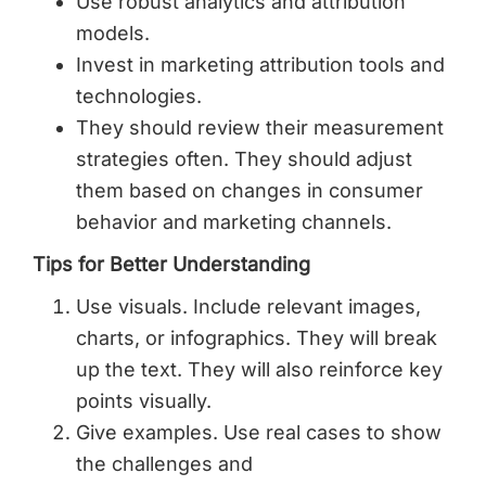
Use robust analytics and attribution
models.
Invest in marketing attribution tools and
technologies.
They should review their measurement
strategies often. They should adjust
them based on changes in consumer
behavior and marketing channels.
Tips for Better Understanding
Use visuals. Include relevant images,
charts, or infographics. They will break
up the text. They will also reinforce key
points visually.
Give examples. Use real cases to show
the challenges and