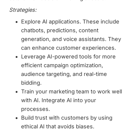
Strategies:
Explore AI applications. These include
chatbots, predictions, content
generation, and voice assistants. They
can enhance customer experiences.
Leverage AI-powered tools for more
efficient campaign optimization,
audience targeting, and real-time
bidding.
Train your marketing team to work well
with AI. Integrate AI into your
processes.
Build trust with customers by using
ethical AI that avoids biases.