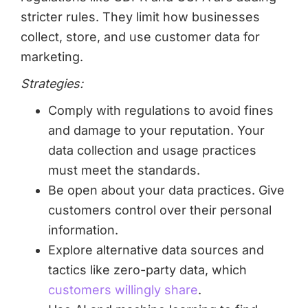
stricter rules. They limit how businesses
collect, store, and use customer data for
marketing.
Strategies:
Comply with regulations to avoid fines
and damage to your reputation. Your
data collection and usage practices
must meet the standards.
Be open about your data practices. Give
customers control over their personal
information.
Explore alternative data sources and
tactics like zero-party data, which
customers willingly share
.