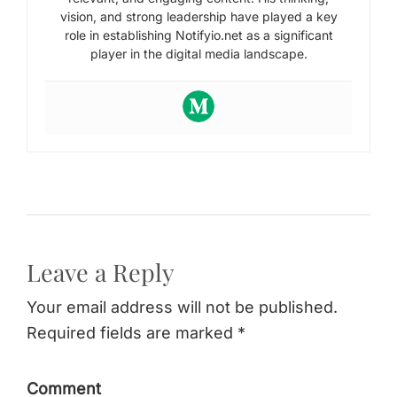
vision, and strong leadership have played a key
role in establishing Notifyio.net as a significant
player in the digital media landscape.
Leave a Reply
Your email address will not be published.
Required fields are marked *
Comment