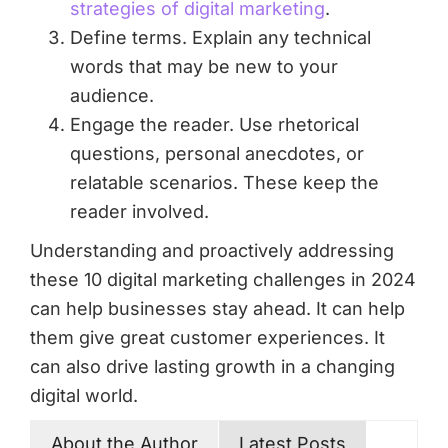
strategies of digital marketing
.
Define terms. Explain any technical
words that may be new to your
audience.
Engage the reader. Use rhetorical
questions, personal anecdotes, or
relatable scenarios. These keep the
reader involved.
Understanding and proactively addressing
these 10 digital marketing challenges in 2024
can help businesses stay ahead. It can help
them give great customer experiences. It
can also drive lasting growth in a changing
digital world.
About the Author
Latest Posts