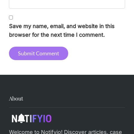
Save my name, email, and website in this
browser for the next time I comment.
Alternative:
About
Welcome to Notifyio! Discover articles, case