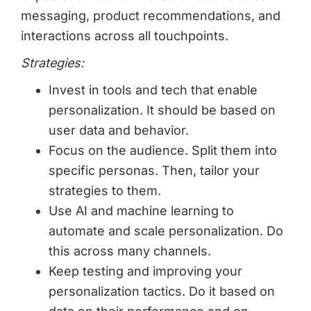
messaging, product recommendations, and
interactions across all touchpoints.
Strategies:
Invest in tools and tech that enable
personalization. It should be based on
user data and behavior.
Focus on the audience. Split them into
specific personas. Then, tailor your
strategies to them.
Use AI and machine learning to
automate and scale personalization. Do
this across many channels.
Keep testing and improving your
personalization tactics. Do it based on