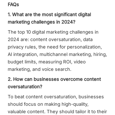
FAQs
1. What are the most significant digital
marketing challenges in 2024?
The top 10 digital marketing challenges in
2024 are: content oversaturation, data
privacy rules, the need for personalization,
AI integration, multichannel marketing, hiring,
budget limits, measuring ROI, video
marketing, and voice search.
2. How can businesses overcome content
oversaturation?
To beat content oversaturation, businesses
should focus on making high-quality,
valuable content. They should tailor it to their