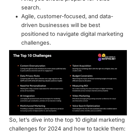
search.
Agile, customer-focused, and data-
driven businesses will be best
positioned to navigate digital marketing
challenges.
So, let’s dive into the top 10 digital marketing
challenges for 2024 and how to tackle them: