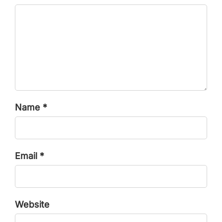
Name *
Email *
Website