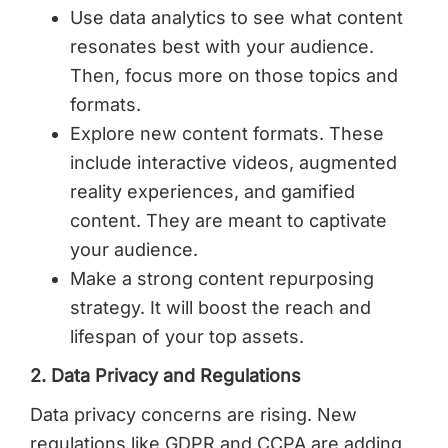
Use data analytics to see what content
resonates best with your audience.
Then, focus more on those topics and
formats.
Explore new content formats. These
include interactive videos, augmented
reality experiences, and gamified
content. They are meant to captivate
your audience.
Make a strong content repurposing
strategy. It will boost the reach and
lifespan of your top assets.
2. Data Privacy and Regulations
Data privacy concerns are rising. New
regulations like GDPR and CCPA are adding