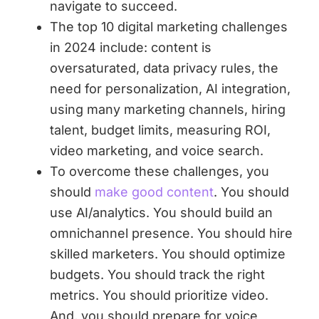
navigate to succeed.
The top 10 digital marketing challenges
in 2024 include: content is
oversaturated, data privacy rules, the
need for personalization, AI integration,
using many marketing channels, hiring
talent, budget limits, measuring ROI,
video marketing, and voice search.
To overcome these challenges, you
should
make good content
. You should
use AI/analytics. You should build an
omnichannel presence. You should hire
skilled marketers. You should optimize
budgets. You should track the right
metrics. You should prioritize video.
And, you should prepare for voice