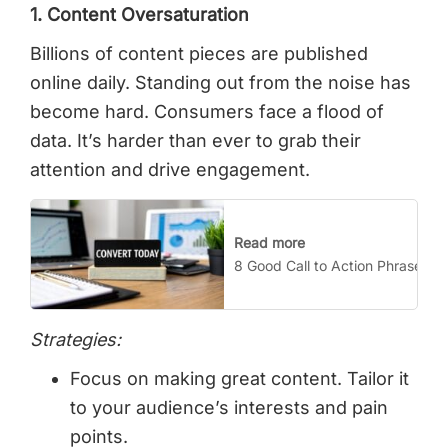
1. Content Oversaturation
Billions of content pieces are published
online daily. Standing out from the noise has
become hard. Consumers face a flood of
data. It’s harder than ever to grab their
attention and drive engagement.
Read more
8 Good Call to Action Phrases T
Strategies:
Focus on making great content. Tailor it
to your audience’s interests and pain
points.