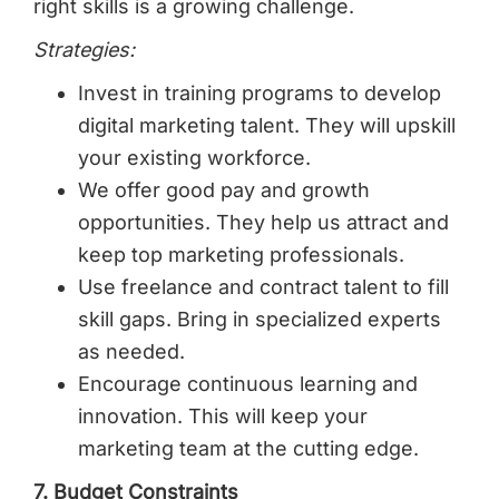
right skills is a growing challenge.
Strategies:
Invest in training programs to develop
digital marketing talent. They will upskill
your existing workforce.
We offer good pay and growth
opportunities. They help us attract and
keep top marketing professionals.
Use freelance and contract talent to fill
skill gaps. Bring in specialized experts
as needed.
Encourage continuous learning and
innovation. This will keep your
marketing team at the cutting edge.
7. Budget Constraints