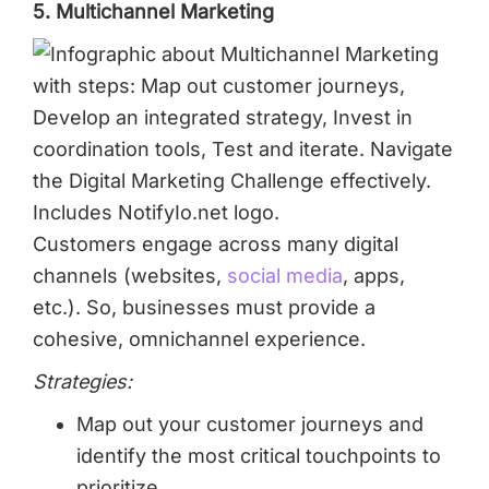
5. Multichannel Marketing
Customers engage across many digital
channels (websites,
social media
, apps,
etc.). So, businesses must provide a
cohesive, omnichannel experience.
Strategies:
Map out your customer journeys and
identify the most critical touchpoints to
prioritize.