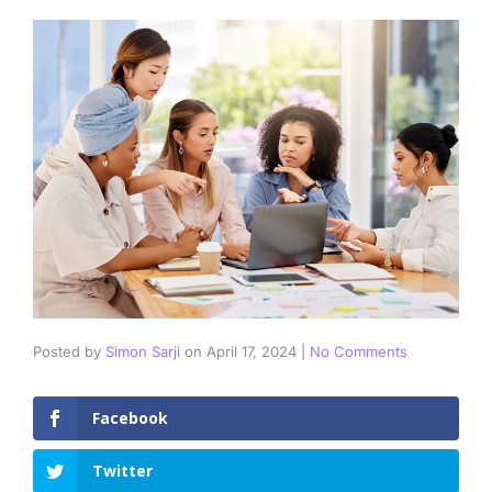
Posted by
Simon Sarji
on
April 17, 2024
|
No Comments
Facebook
Twitter