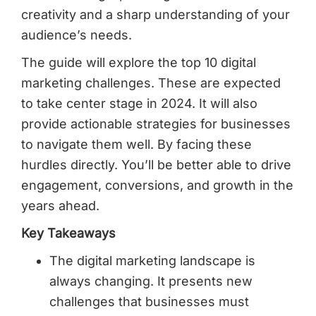
creativity and a sharp understanding of your
audience’s needs.
The guide will explore the top 10 digital
marketing challenges. These are expected
to take center stage in 2024. It will also
provide actionable strategies for businesses
to navigate them well. By facing these
hurdles directly. You’ll be better able to drive
engagement, conversions, and growth in the
years ahead.
Key Takeaways
The digital marketing landscape is
always changing. It presents new
challenges that businesses must