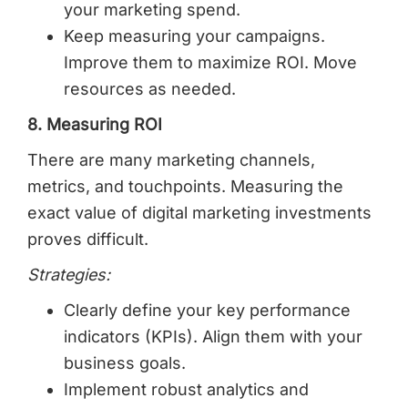
your marketing spend.
Keep measuring your campaigns.
Improve them to maximize ROI. Move
resources as needed.
8. Measuring ROI
There are many marketing channels,
metrics, and touchpoints. Measuring the
exact value of digital marketing investments
proves difficult.
Strategies:
Clearly define your key performance
indicators (KPIs). Align them with your
business goals.
Implement robust analytics and