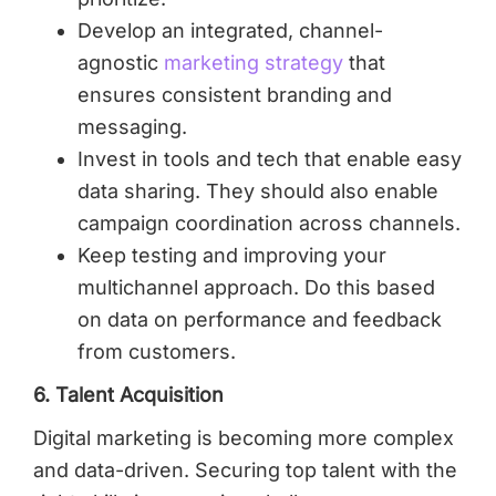
Develop an integrated, channel-
agnostic
marketing strategy
that
ensures consistent branding and
messaging.
Invest in tools and tech that enable easy
data sharing. They should also enable
campaign coordination across channels.
Keep testing and improving your
multichannel approach. Do this based
on data on performance and feedback
from customers.
6. Talent Acquisition
Digital marketing is becoming more complex
and data-driven. Securing top talent with the