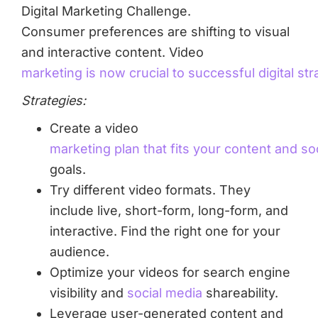
Consumer preferences are shifting to visual
and interactive content. Video
marketing is now crucial to successful digital str
Strategies:
Create a video
marketing plan that fits your content and so
goals.
Try different video formats. They
include live, short-form, long-form, and
interactive. Find the right one for your
audience.
Optimize your videos for search engine
visibility and
social media
shareability.
Leverage user-generated content and