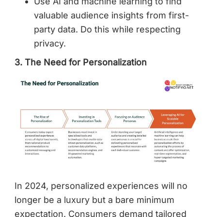
Use AI and machine learning to find
valuable audience insights from first-
party data. Do this while respecting
privacy.
3. The Need for Personalization
In 2024, personalized experiences will no
longer be a luxury but a bare minimum
expectation. Consumers demand tailored