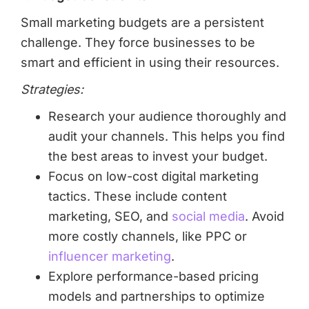
Small marketing budgets are a persistent
challenge. They force businesses to be
smart and efficient in using their resources.
Strategies:
Research your audience thoroughly and
audit your channels. This helps you find
the best areas to invest your budget.
Focus on low-cost digital marketing
tactics. These include content
marketing, SEO, and
social media
. Avoid
more costly channels, like PPC or
influencer marketing
.
Explore performance-based pricing
models and partnerships to optimize