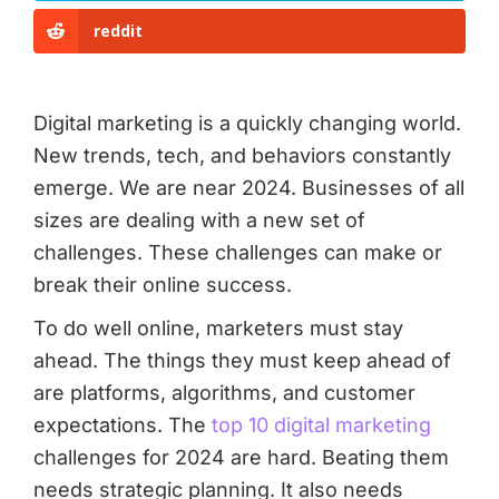
reddit
Digital marketing is a quickly changing world.
New trends, tech, and behaviors constantly
emerge. We are near 2024. Businesses of all
sizes are dealing with a new set of
challenges. These challenges can make or
break their online success.
To do well online, marketers must stay
ahead. The things they must keep ahead of
are platforms, algorithms, and customer
expectations. The
top 10 digital marketing
challenges for 2024 are hard. Beating them
needs strategic planning. It also needs