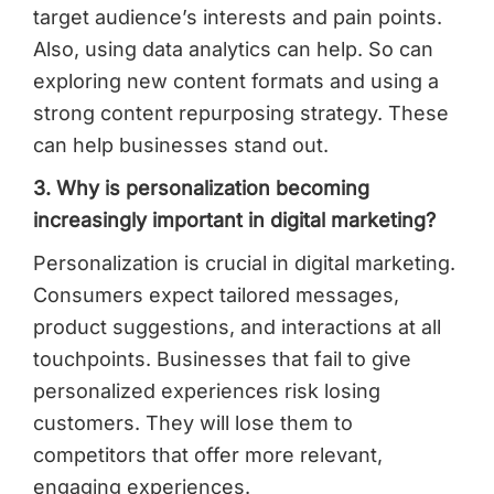
target audience’s interests and pain points.
Also, using data analytics can help. So can
exploring new content formats and using a
strong content repurposing strategy. These
can help businesses stand out.
3. Why is personalization becoming
increasingly important in digital marketing?
Personalization is crucial in digital marketing.
Consumers expect tailored messages,
product suggestions, and interactions at all
touchpoints. Businesses that fail to give
personalized experiences risk losing
customers. They will lose them to
competitors that offer more relevant,
engaging experiences.