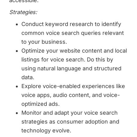
accessible.
Strategies:
Conduct keyword research to identify
common voice search queries relevant
to your business.
Optimize your website content and local
listings for voice search. Do this by
using natural language and structured
data.
Explore voice-enabled experiences like
voice apps, audio content, and voice-
optimized ads.
Monitor and adapt your voice search
strategies as consumer adoption and
technology evolve.