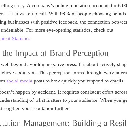
elling story. A company’s online reputation accounts for
63
ive—it’s a wake-up call. With
93%
of people choosing brands
ing businesses with positive feedback, the connection betwee
 undeniable. For more eye-opening statistics, check out
ent Statistics
.
 the Impact of Brand Perception
well beyond avoiding negative press. It’s about actively sha
believe about you. This perception forms through every inter
rom
social media
posts to how quickly you respond to emails.
esn’t happen by accident. It requires consistent effort acros
 understanding of what matters to your audience. When you get
rengthen your reputation further.
utation Management: Building a Resil