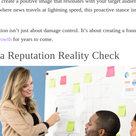
 create a positive image that resonates with your target audie
 where news travels at lightning speed, this proactive stance is
tion isn’t just about damage control. It’s about creating a fou
rowth
for years to come.
a Reputation Reality Check