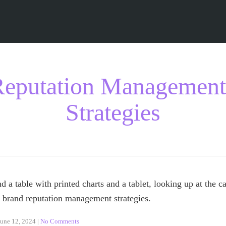
eputation Management
Strategies
June 12, 2024
|
No Comments