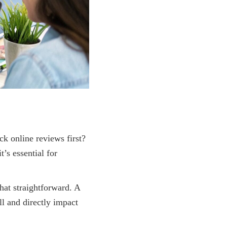
ck online reviews first?
’s essential for
that straightforward. A
l and directly impact