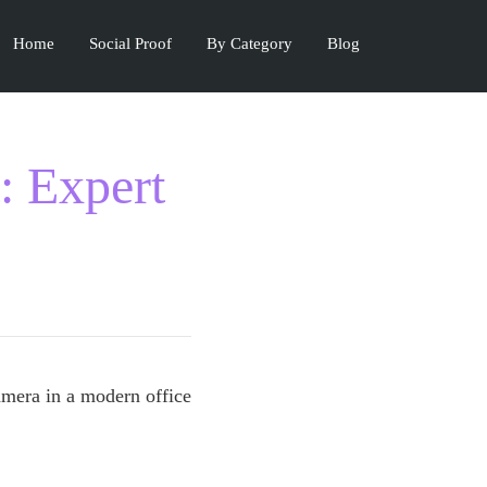
Home
Social Proof
By Category
Blog
: Expert