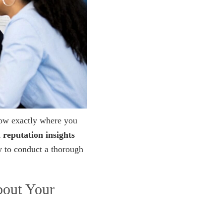
now exactly where you
 reputation insights
w to conduct a thorough
bout Your