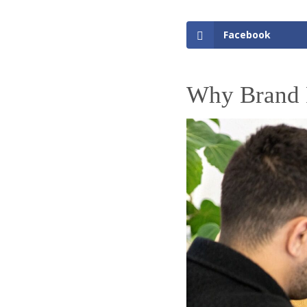
Facebook
Why Brand 