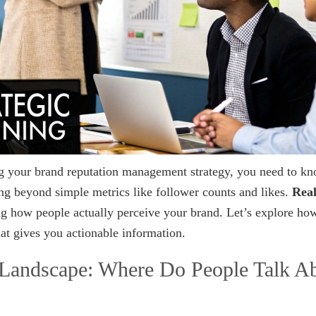
ng your brand reputation management strategy, you need to k
ng beyond simple metrics like follower counts and likes.
Real
 how people actually perceive your brand. Let’s explore ho
at gives you actionable information.
 Landscape: Where Do People Talk A