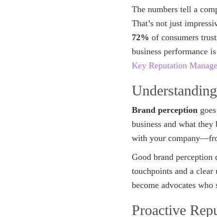
The numbers tell a comp
That’s not just impress
72%
of consumers trust
business performance is
Key Reputation Managem
Understanding
Brand perception
goes 
business and what they 
with your company—f
Good brand perception do
touchpoints and a clear
become advocates who st
Proactive Rep