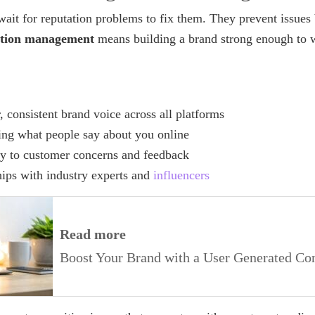
ait for reputation problems to fix them. They prevent issues 
ation management
means building a brand strong enough to w
, consistent brand voice across all platforms
ing what people say about you online
y to customer concerns and feedback
hips with industry experts and
influencers
Read more
Boost Your Brand with a User Generated Con