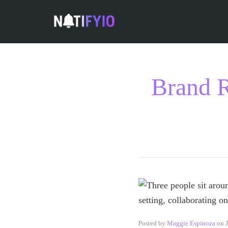
Brand R
Posted by
Maggie Espinoza
on