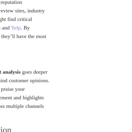
reputation
eview sites, industry
t find critical
s
and
Yelp
. By
 they’ll have the most
 analysis
goes deeper
hind customer opinions.
 praise your
ement and highlights
oss multiple channels
ion