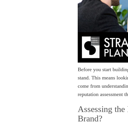
Before you start buildi
stand. This means looki
come from understanding
reputation assessment th
Assessing the
Brand?