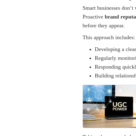
Smart businesses don’t w
Proactive
brand reput
before they appear.
This approach includes:
Developing a clear
Regularly monitor
Responding quickl
Building relations