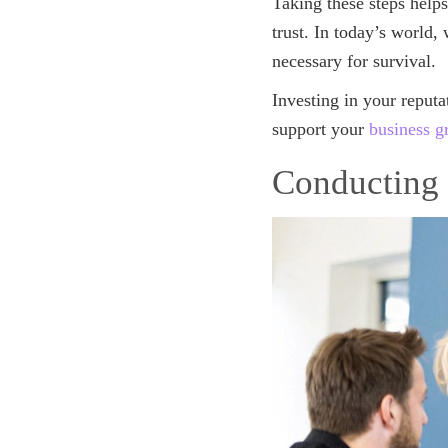
Taking these steps helps
trust. In today’s world,
necessary for survival.
Investing in your reputa
support your
business g
Conducting 