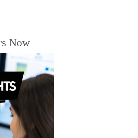
rs Now