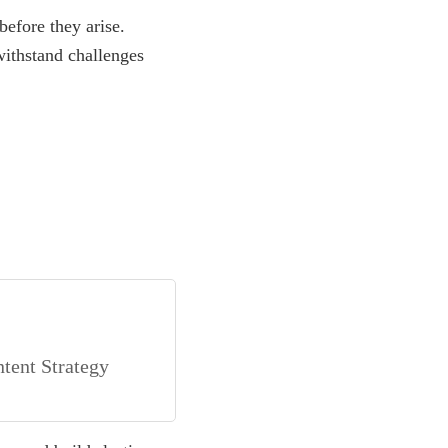
before they arise.
ithstand challenges
tent Strategy