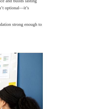
nce and builds lasting
n’t optional—it’s
ndation strong enough to