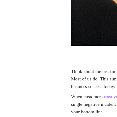
Think about the last tim
Most of us do. This simp
business success today.
When customers
trust 
single negative inciden
your bottom line.