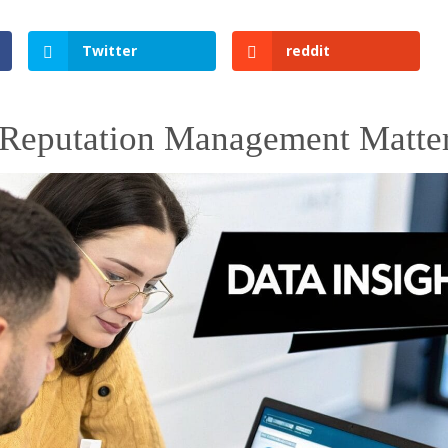
Twitter
reddit
Reputation Management Matte