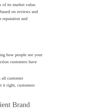
%
of its market value.
 based on reviews and
n reputation and
ping how people see your
action customers have
s all customer
 it right, customers
ient Brand