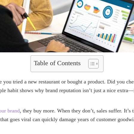
Table of Contents
e you tried a new restaurant or bought a product. Did you che
le habit shows why brand reputation isn’t just a nice extra—it
your brand
, they buy more. When they don’t, sales suffer. It’s 
t that goes viral can quickly damage years of customer goodwil