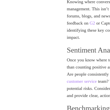
Knowing where conversat
management. This isn’t 
forums, blogs, and news 
feedback on
G2
or Capte
identifying these key c
impact.
Sentiment Ana
Once you know where to 
than counting positive 
Are people consistently 
customer service
team? T
potential risks. Conside
and provide clear, actio
Benchmarking: