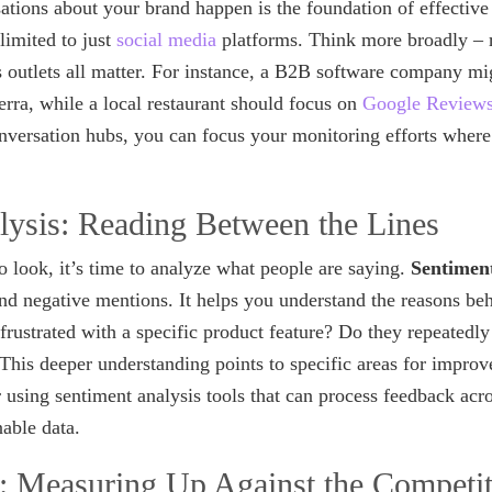
ions about your brand happen is the foundation of effective 
limited to just
social media
platforms. Think more broadly – r
outlets all matter. For instance, a B2B software company migh
rra, while a local restaurant should focus on
Google Review
onversation hubs, you can focus your monitoring efforts where
lysis: Reading Between the Lines
look, it’s time to analyze what people are saying.
Sentiment
and negative mentions. It helps you understand the reasons be
frustrated with a specific product feature? Do they repeatedly
his deeper understanding points to specific areas for improv
r using sentiment analysis tools that can process feedback acr
nable data.
 Measuring Up Against the Competit