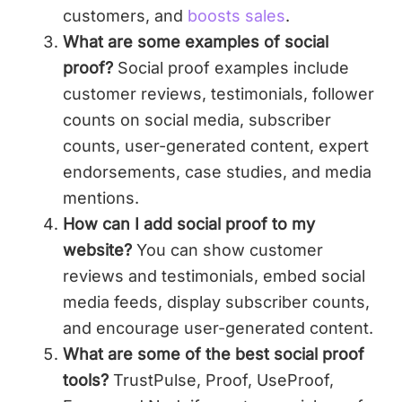
customers, and
boosts sales
.
What are some examples of social
proof?
Social proof examples include
customer reviews, testimonials, follower
counts on social media, subscriber
counts, user-generated content, expert
endorsements, case studies, and media
mentions.
How can I add social proof to my
website?
You can show customer
reviews and testimonials, embed social
media feeds, display subscriber counts,
and encourage user-generated content.
What are some of the best social proof
tools?
TrustPulse, Proof, UseProof,