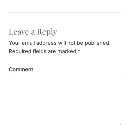
Leave a Reply
Your email address will not be published.
Required fields are marked *
Comment