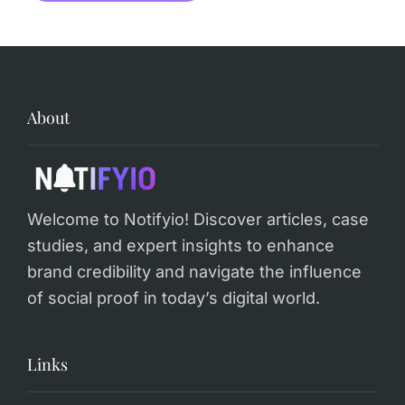
Alternative:
About
Welcome to Notifyio! Discover articles, case
studies, and expert insights to enhance
brand credibility and navigate the influence
of social proof in today’s digital world.
Links