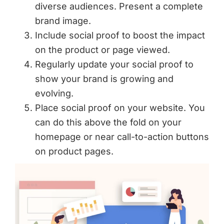
diverse audiences. Present a complete
brand image.
Include social proof to boost the impact
on the product or page viewed.
Regularly update your social proof to
show your brand is growing and
evolving.
Place social proof on your website. You
can do this above the fold on your
homepage or near call-to-action buttons
on product pages.