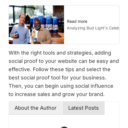
Read more
Analyzing Bud Light's Celebrity
With the right tools and strategies, adding
social proof to your website can be easy and
effective. Follow these tips and select the
best social proof tool for your business.
Then, you can begin using social influence
to increase sales and grow your brand.
About the Author
Latest Posts