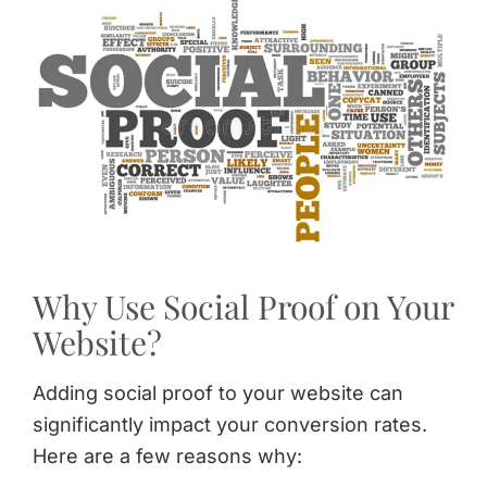
Why Use Social Proof on Your
Website?
Adding social proof to your website can
significantly impact your conversion rates.
Here are a few reasons why: