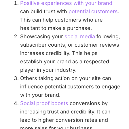
Positive experiences with your brand
can build trust with
potential customers
.
This can help customers who are
hesitant to make a purchase.
Showcasing your
social media
following,
subscriber counts, or customer reviews
increases credibility. This helps
establish your brand as a respected
player in your industry.
Others taking action on your site can
influence potential customers to engage
with your brand.
Social proof boosts
conversions by
increasing trust and credibility. It can
lead to higher conversion rates and
more sales for your business.