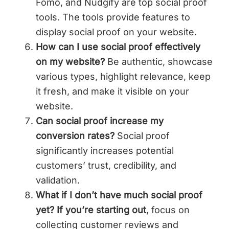
Fomo, and Nudgify are top social proof
tools. The tools provide features to
display social proof on your website.
How can I use social proof effectively
on my website?
Be authentic, showcase
various types, highlight relevance, keep
it fresh, and make it visible on your
website.
Can social proof increase my
conversion rates?
Social proof
significantly increases potential
customers’ trust, credibility, and
validation.
What if I don’t have much social proof
yet? If you’re starting out
, focus on
collecting customer reviews and