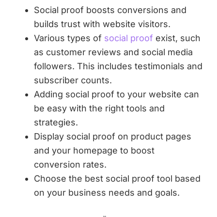
Social proof boosts conversions and
builds trust with website visitors.
Various types of
social proof
exist, such
as customer reviews and social media
followers. This includes testimonials and
subscriber counts.
Adding social proof to your website can
be easy with the right tools and
strategies.
Display social proof on product pages
and your homepage to boost
conversion rates.
Choose the best social proof tool based
on your business needs and goals.