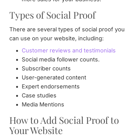
Types of Social Proof
There are several types of social proof you
can use on your website, including:
Customer reviews and testimonials
Social media follower counts.
Subscriber counts
User-generated content
Expert endorsements
Case studies
Media Mentions
How to Add Social Proof to
Your Website