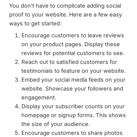
You don’t have to complicate adding social
proof to your website. Here are a few easy
ways to get started:
Encourage customers to leave reviews
on your product pages. Display these
reviews for potential customers to see.
Reach out to satisfied customers for
testimonials to feature on your website.
Embed your social media feeds on your
website. Showcase your followers and
engagement.
Display your subscriber counts on your
homepage or signup forms. This shows
the size of your audience.
Encourage customers to share photos