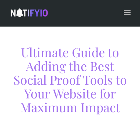
navi
Togg
navi
Ultimate Guide to
Adding the Best
Social Proof Tools to
Your Website for
Maximum Impact