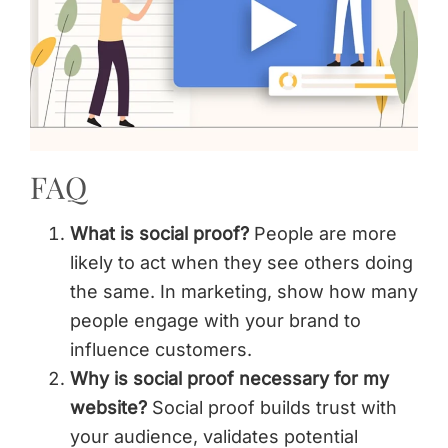
FAQ
What is social proof?
People are more
likely to act when they see others doing
the same. In marketing, show how many
people engage with your brand to
influence customers.
Why is social proof necessary for my
website?
Social proof builds trust with
your audience, validates potential