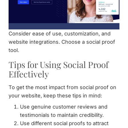
Consider ease of use, customization, and
website integrations. Choose a social proof
tool.
Tips for Using Social Proof
Effectively
To get the most impact from social proof on
your website, keep these tips in mind:
Use genuine customer reviews and
testimonials to maintain credibility.
Use different social proofs to attract