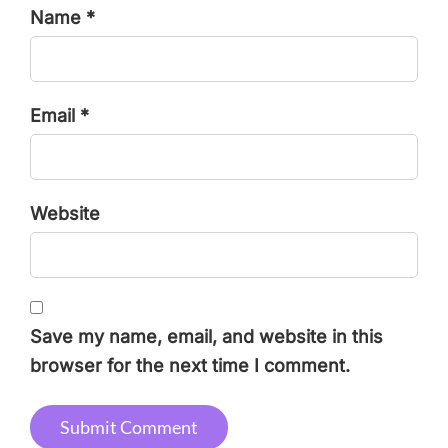
Name *
Email *
Website
Save my name, email, and website in this
browser for the next time I comment.