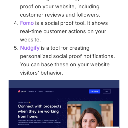
proof on your website, including
customer reviews and followers.
Fomo
is a social proof tool. It shows
real-time customer actions on your
website.
Nudgify
is a tool for creating
personalized social proof notifications.
You can base these on your website
visitors’ behavior.