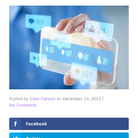
Posted by
Clark Carlson
on
December 23, 2023
|
No Comments
Facebook