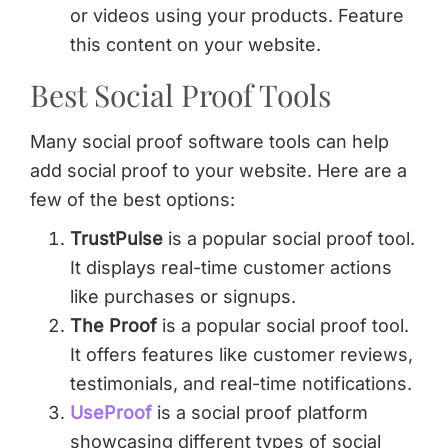
or videos using your products. Feature
this content on your website.
Best Social Proof Tools
Many social proof software tools can help
add social proof to your website. Here are a
few of the best options:
TrustPulse
is a popular social proof tool.
It displays real-time customer actions
like purchases or signups.
The Proof
is a popular social proof tool.
It offers features like customer reviews,
testimonials, and real-time notifications.
UseProof
is a social proof platform
showcasing different types of social