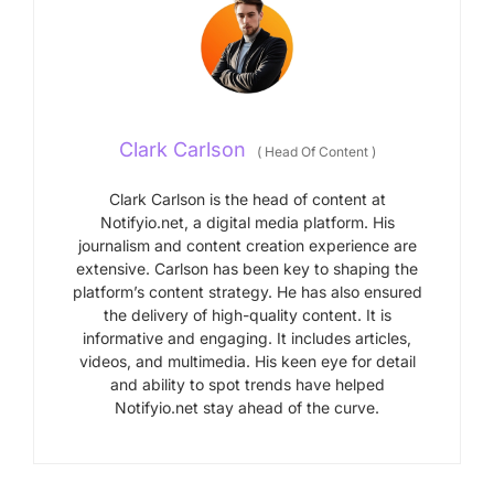
Clark Carlson
(
Head Of Content
)
Clark Carlson is the head of content at
Notifyio.net, a digital media platform. His
journalism and content creation experience are
extensive. Carlson has been key to shaping the
platform’s content strategy. He has also ensured
the delivery of high-quality content. It is
informative and engaging. It includes articles,
videos, and multimedia. His keen eye for detail
and ability to spot trends have helped
Notifyio.net stay ahead of the curve.