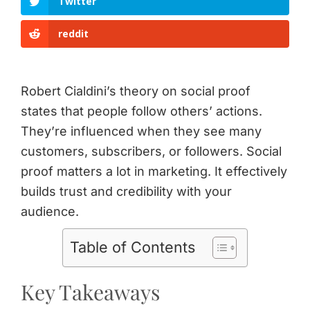
Twitter
reddit
Robert Cialdini’s theory on social proof
states that people follow others’ actions.
They’re influenced when they see many
customers, subscribers, or followers. Social
proof matters a lot in marketing. It effectively
builds trust and credibility with your
audience.
Table of Contents
Key Takeaways