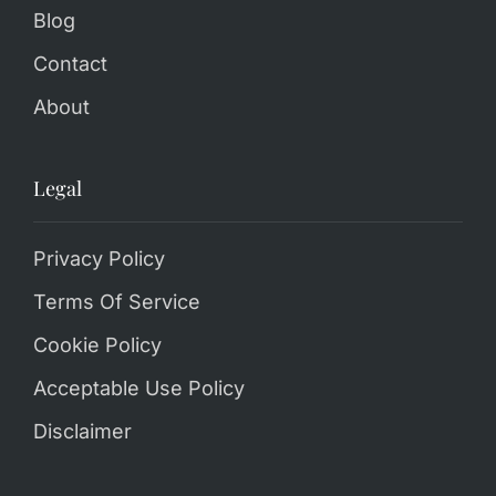
Blog
Contact
About
Legal
Privacy Policy
Terms Of Service
Cookie Policy
Acceptable Use Policy
Disclaimer