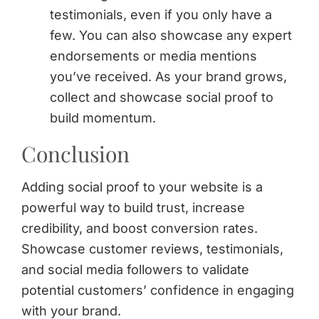
testimonials, even if you only have a
few. You can also showcase any expert
endorsements or media mentions
you’ve received. As your brand grows,
collect and showcase social proof to
build momentum.
Conclusion
Adding social proof to your website is a
powerful way to build trust, increase
credibility, and boost conversion rates.
Showcase customer reviews, testimonials,
and social media followers to validate
potential customers’ confidence in engaging
with your brand.