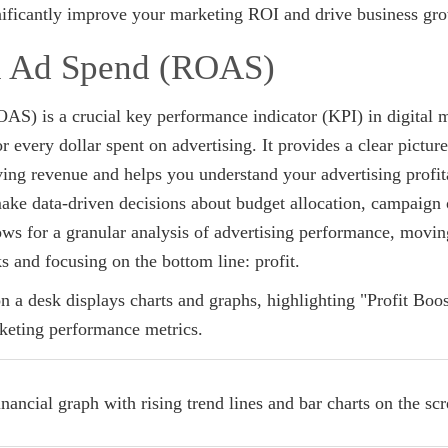
gnificantly improve your marketing ROI and drive business gr
on Ad Spend (ROAS)
S) is a crucial key performance indicator (KPI) in digital 
r every dollar spent on advertising. It provides a clear pictur
ing revenue and helps you understand your advertising profita
e data-driven decisions about budget allocation, campaign 
lows for a granular analysis of advertising performance, movi
ks and focusing on the bottom line: profit.