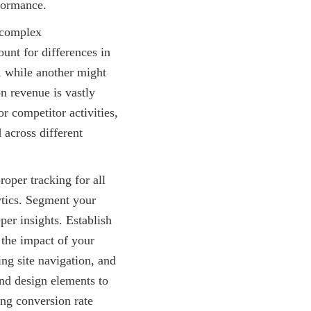
rformance.
y complex
ount for differences in
, while another might
n revenue is vastly
r competitor activities,
 across different
roper tracking for all
ytics. Segment your
per insights. Establish
 the impact of your
ng site navigation, and
and design elements to
ing conversion rate