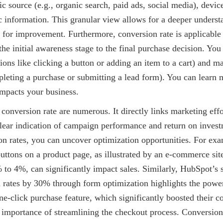
fic source (e.g., organic search, paid ads, social media), devic
 information. This granular view allows for a deeper underst
 for improvement. Furthermore, conversion rate is applicable 
he initial awareness stage to the final purchase decision. You
ions like clicking a button or adding an item to a cart) and 
pleting a purchase or submitting a lead form). You can learn
mpacts your business.
 conversion rate are numerous. It directly links marketing effo
lear indication of campaign performance and return on invest
on rates, you can uncover optimization opportunities. For ex
 buttons on a product page, as illustrated by an e-commerce sit
 to 4%, can significantly impact sales. Similarly, HubSpot’s 
 rates by 30% through form optimization highlights the power
-click purchase feature, which significantly boosted their co
 importance of streamlining the checkout process. Conversion 