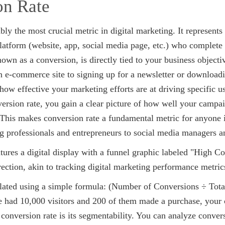
on Rate
bly the most crucial metric in digital marketing. It represents
 platform (website, app, social media page, etc.) who complete 
nown as a conversion, is directly tied to your business object
 e-commerce site to signing up for a newsletter or downloadi
 how effective your marketing efforts are at driving specific 
rsion rate, you gain a clear picture of how well your campaig
 This makes conversion rate a fundamental metric for anyone 
g professionals and entrepreneurs to social media managers an
ulated using a simple formula: (Number of Conversions ÷ Total
e had 10,000 visitors and 200 of them made a purchase, your
conversion rate is its segmentability. You can analyze conver