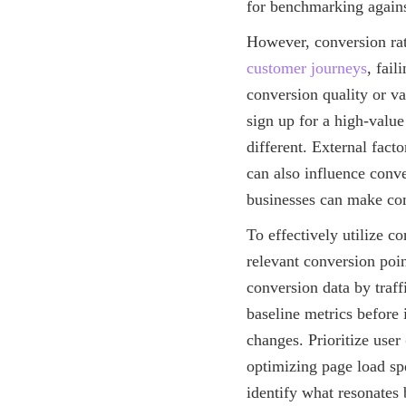
for benchmarking agains
However, conversion rat
customer journeys
, fail
conversion quality or v
sign up for a high-value
different. External fact
can also influence conve
businesses can make com
To effectively utilize co
relevant conversion poin
conversion data by traff
baseline metrics before
changes. Prioritize user
optimizing page load spe
identify what resonates