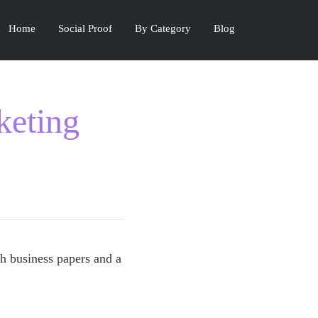
Home
Social Proof
By Category
Blog
keting