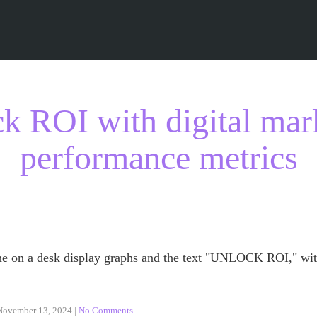
k ROI with digital mar
performance metrics
November 13, 2024
|
No Comments