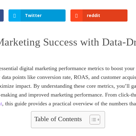
Twitter
reddit
arketing Success with Data-D
n essential digital marketing performance metrics to boost yo
y data points like conversion rate, ROAS, and customer acquis
mize impact. By understanding these core metrics, you’ll ga
n-making and improved marketing performance. From click-thr
t
, this guide provides a practical overview of the numbers tha
Table of Contents