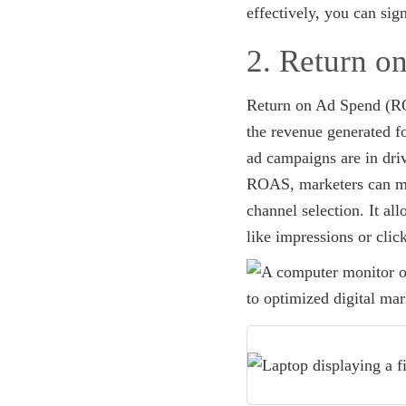
effectively, you can si
2. Return 
Return on Ad Spend (ROA
the revenue generated fo
ad campaigns are in driv
ROAS, marketers can mak
channel selection. It al
like impressions or clic