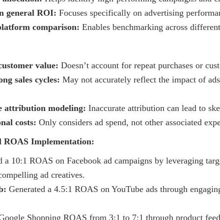
an general ROI:
Focuses specifically on advertising performa
-platform comparison:
Enables benchmarking across different
 customer value:
Doesn’t account for repeat purchases or cust
ong sales cycles:
May not accurately reflect the impact of ad
 attribution modeling:
Inaccurate attribution can lead to s
nal costs:
Only considers ad spend, not other associated exp
ul ROAS Implementation:
 a 10:1 ROAS on Facebook ad campaigns by leveraging targ
ompelling ad creatives.
b:
Generated a 4.5:1 ROAS on YouTube ads through engaging
oogle Shopping ROAS from 3:1 to 7:1 through product feed