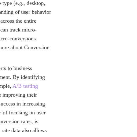
e type (e.g., desktop,
anding of user behavior
across the entire
 can track micro-
macro-conversions
 more about Conversion
rts to business
ment. By identifying
ample,
A/B testing
e improving their
success in increasing
 of focusing on user
nversion rates, is
rate data also allows