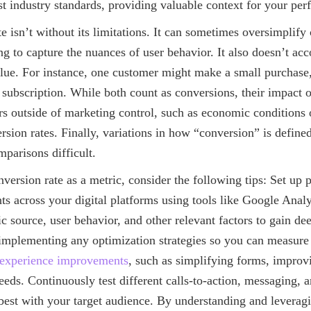
t industry standards, providing valuable context for your pe
e isn’t without its limitations. It can sometimes oversimplif
ing to capture the nuances of user behavior. It also doesn’t acc
alue. For instance, one customer might make a small purchase
 subscription. While both count as conversions, their impact o
ors outside of marketing control, such as economic conditions o
rsion rates. Finally, variations in how “conversion” is defined
parisons difficult.
nversion rate as a metric, consider the following tips: Set up p
ts across your digital platforms using tools like Google Anal
ic source, user behavior, and other relevant factors to gain dee
 implementing any optimization strategies so you can measure
experience improvements
, such as simplifying forms, improvi
eds. Continuously test different calls-to-action, messaging, 
 best with your target audience. By understanding and leverag