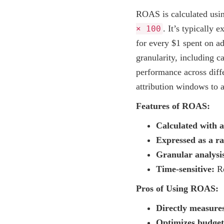
ROAS is calculated usi
. It’s typically 
× 100
for every $1 spent on ad
granularity, including c
performance across diff
attribution windows to a
Features of ROAS:
Calculated with 
Expressed as a ra
Granular analysi
Time-sensitive:
Re
Pros of Using ROAS:
Directly measures
Optimizes budget 