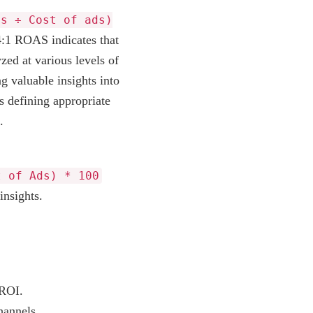
ds ÷ Cost of ads)
A 4:1 ROAS indicates that
zed at various levels of
g valuable insights into
s defining appropriate
.
t of Ads) * 100
insights.
 ROI.
hannels.