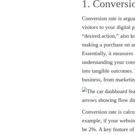
1. Conversi
Conversion rate is argua
visitors to your digital
“desired action,” also k
making a purchase on an
Essentially, it measures
understanding your conve
into tangible outcomes.
business, from marketin
Conversion rate is calc
example, if your websit
be 2%. A key feature of 