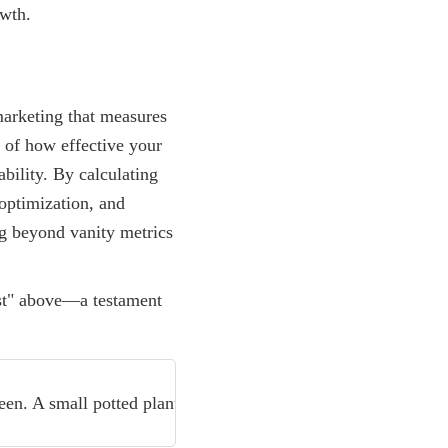
owth.
marketing that measures
e of how effective your
bility. By calculating
optimization, and
ng beyond vanity metrics
Read more
Ecommerce Conversion Rate Opt