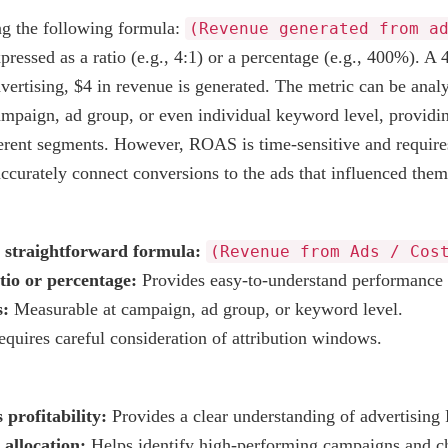
ng the following formula:
(Revenue generated from a
expressed as a ratio (e.g., 4:1) or a percentage (e.g., 400%). 
vertising, $4 in revenue is generated. The metric can be analy
ampaign, ad group, or even individual keyword level, providin
erent segments. However, ROAS is time-sensitive and require
ccurately connect conversions to the ads that influenced them
a straightforward formula:
(Revenue from Ads / Cos
tio or percentage:
Provides easy-to-understand performance 
s:
Measurable at campaign, ad group, or keyword level.
quires careful consideration of attribution windows.
 profitability:
Provides a clear understanding of advertising
allocation:
Helps identify high-performing campaigns and c