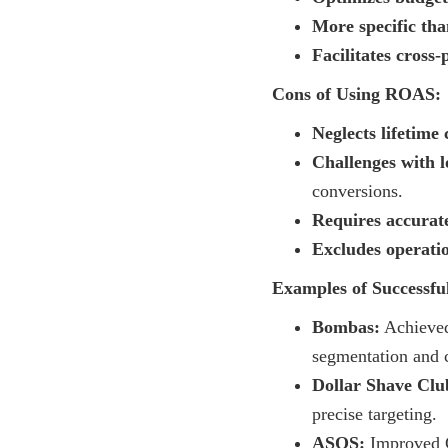
More specific th
Facilitates cross
Cons of Using ROAS:
Neglects lifetime
Challenges with l
conversions.
Requires accurate
Excludes operatio
Examples of Successf
Bombas:
Achieved
segmentation and c
Dollar Shave Clu
precise targeting.
ASOS:
Improved G