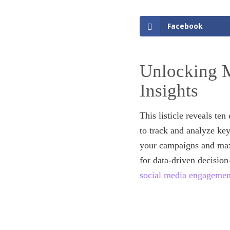
Facebook
Unlocking M
Insights
This listicle reveals te
to track and analyze ke
your campaigns and maxi
for data-driven decisio
social media engagemen