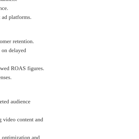
nce.
 ad platforms.
omer retention.
s on delayed
kewed ROAS figures.
enses.
eted audience
 video content and
 optimization and