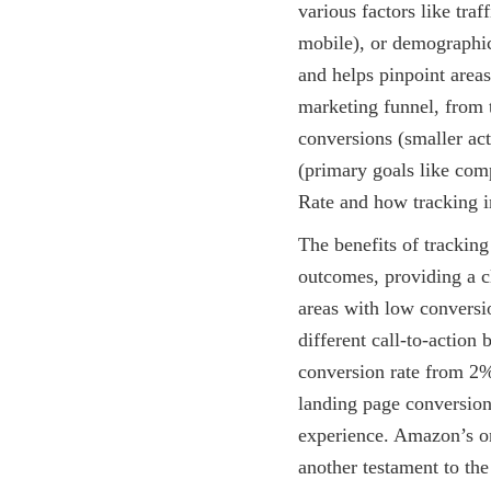
various factors like traf
mobile), or demographic
and helps pinpoint areas
marketing funnel, from t
conversions (smaller act
(primary goals like com
Rate and how tracking i
The benefits of tracking
outcomes, providing a c
areas with low conversi
different call-to-action
conversion rate from 2%
landing page conversion
experience. Amazon’s one
another testament to the