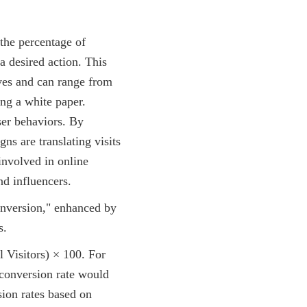
 the percentage of
a desired action. This
ives and can range from
ng a white paper.
user behaviors. By
ns are translating visits
involved in online
d influencers.
 Visitors) × 100. For
 conversion rate would
sion rates based on