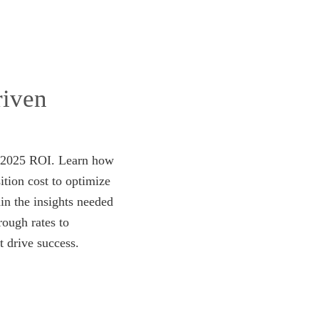
riven
ur 2025 ROI. Learn how
ition cost to optimize
in the insights needed
ough rates to
t drive success.