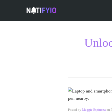
Unloc
Posted by
Maggie Espinoza
on