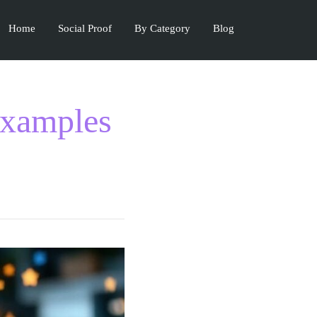
Home
Social Proof
By Category
Blog
Examples