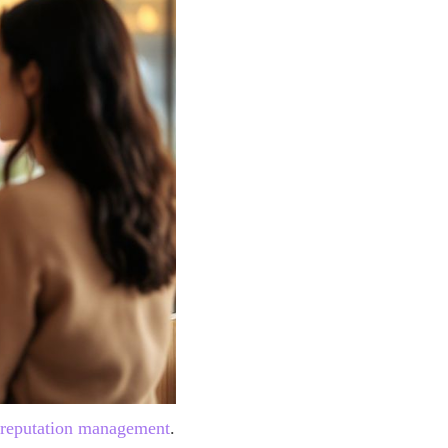
 reputation management
.