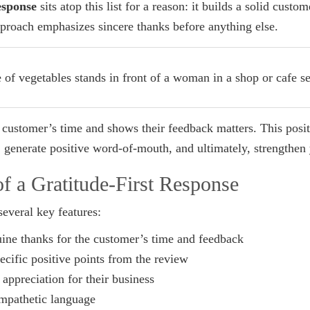
esponse
sits atop this list for a reason: it builds a solid custo
pproach emphasizes sincere thanks before anything else.
he customer’s time and shows their feedback matters. This posit
, generate positive word-of-mouth, and ultimately, strengthen
f a Gratitude-First Response
several key features:
ine thanks for the customer’s time and feedback
ific positive points from the review
appreciation for their business
mpathetic language