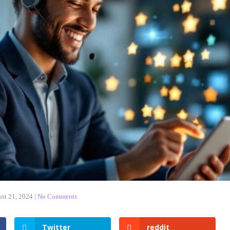
st 21, 2024
|
No Comments
Twitter
reddit