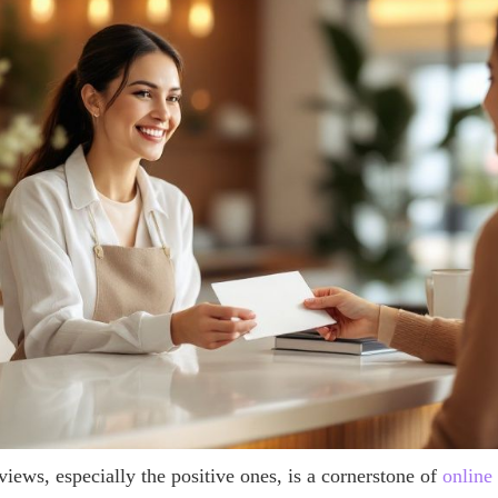
iews, especially the positive ones, is a cornerstone of
online