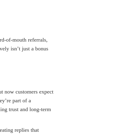
rd-of-mouth referrals,
ely isn’t just a bonus
but now customers expect
ey’re part of a
ing trust and long-term
ating replies that