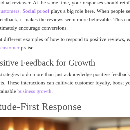
vidual reviewer. At the same time, your responses should rein
 customers
.
Social proof
plays a big role here. When people se
feedback, it makes the reviews seem more believable. This ca
timately encourage conversions.
ht different examples of how to respond to positive reviews, e
 customer
praise.
sitive Feedback for Growth
strategies to do more than just acknowledge positive feedback
s. These interactions can cultivate customer loyalty, boost yo
stainable
business growth
.
itude-First Response