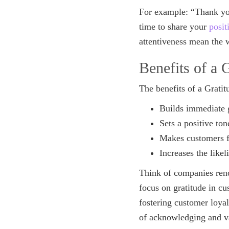
For example: “Thank yo
time to share your
posit
attentiveness mean the w
Benefits of a 
The benefits of a Grati
Builds immediate 
Sets a positive ton
Makes customers f
Increases the likel
Think of companies reno
focus on gratitude in cu
fostering customer loya
of acknowledging and 