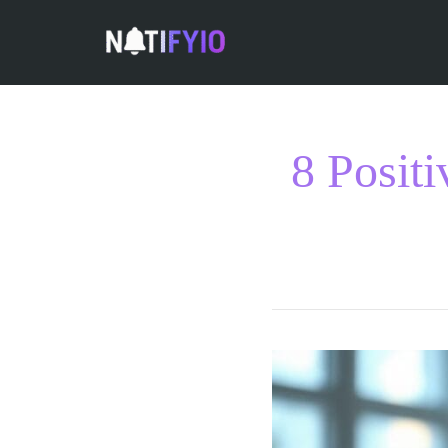
8 Posit