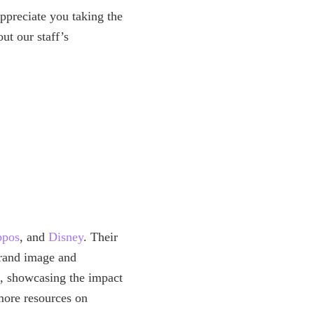
preciate you taking the
t our staff’s
ppos
, and
Disney
. Their
 brand image and
h, showcasing the impact
more resources on