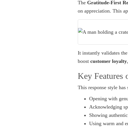
The
Gratitude-First R
on appreciation. This a
It instantly validates t
boost
customer loyalty
Key Features o
This response style has 
Opening with genu
Acknowledging spec
Showing authentic 
Using warm and e