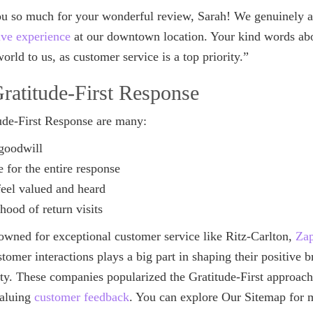
u so much for your wonderful review, Sarah! We genuinely ap
ive experience
at our downtown location. Your kind words abou
orld to us, as customer service is a top priority.”
Gratitude-First Response
tude-First Response are many:
goodwill
e for the entire response
eel valued and heard
ihood of return visits
wned for exceptional customer service like Ritz-Carlton,
Za
stomer interactions plays a big part in shaping their positive
lty. These companies popularized the Gratitude-First approac
valuing
customer feedback
. You can explore Our Sitemap for 