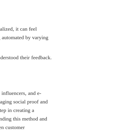
lized, it can feel
ng automated by varying
derstood their feedback.
influencers, and e-
raging social proof and
tep in creating a
anding this method and
hen customer