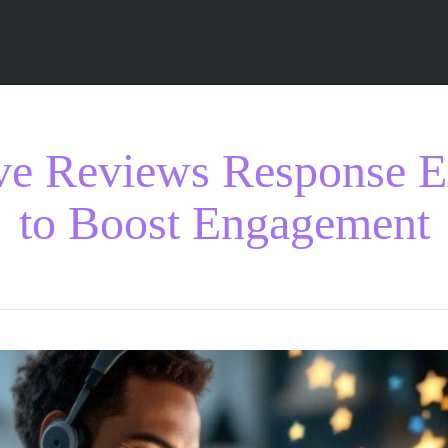
ive Reviews Response 
to Boost Engagement