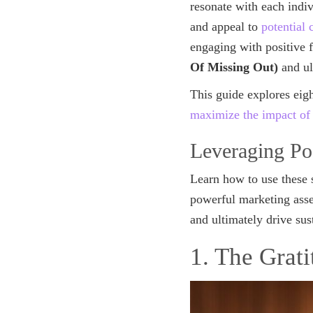
resonate with each indi
and appeal to
potential
engaging with positive 
Of Missing Out)
and ul
This guide explores eig
maximize the impact of
Leveraging Po
Learn how to use these 
powerful marketing asset
and ultimately drive su
1. The Grat