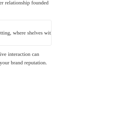
mer relationship founded
Read more
Customer Feedback Analysis Me
ive interaction can
 your brand reputation.