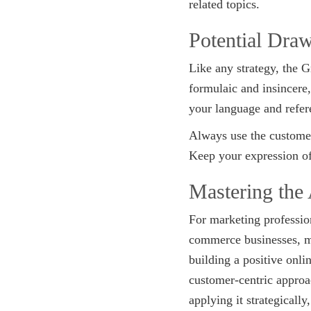
related topics.
Potential Dra
Like any strategy, the G
formulaic and insincere
your language and refere
Always use the customer
Keep your expression of
Mastering the
For marketing profession
commerce businesses, mas
building a positive onli
customer-centric approac
applying it strategicall