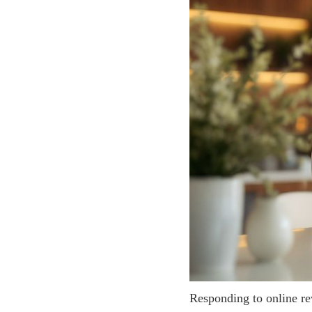
Responding to online rev