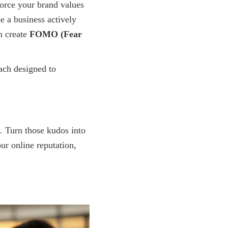
force your brand values
e a business actively
n create
FOMO (Fear
ach designed to
. Turn those kudos into
ur online reputation,