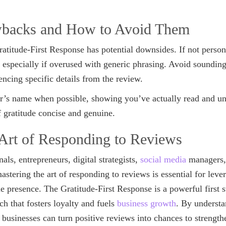
wbacks and How to Avoid Them
ratitude-First Response has potential downsides. If not persona
, especially if overused with generic phrasing. Avoid soundi
ncing specific details from the review.
’s name when possible, showing you’ve actually read and un
 gratitude concise and genuine.
 Art of Responding to Reviews
als, entrepreneurs, digital strategists,
social media
managers, 
tering the art of responding to reviews is essential for leve
ne presence. The Gratitude-First Response is a powerful first s
h that fosters loyalty and fuels
business growth
. By underst
y, businesses can turn positive reviews into chances to strengt