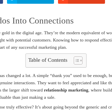
os Into Connections
e gold in the digital age. They’re the modern equivalent of wo
ght with potential customers. Knowing how to respond effectiv
part of any successful marketing plan.
Table of Contents
as changed a lot. A simple “thank you” used to be enough, 
nuine interactions. They want to feel appreciated and like th
 the larger shift toward
relationship marketing
, where build
luable than just making a sale.
e truly effective? It’s about going beyond the generic and cre