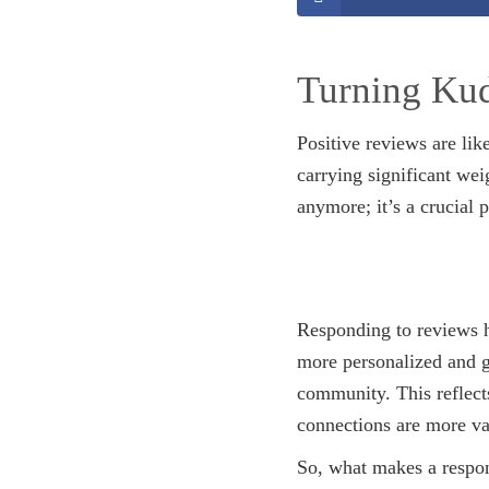
Turning Kud
Positive reviews are lik
carrying significant wei
anymore; it’s a crucial 
Responding to reviews h
more personalized and ge
community. This reflects
connections are more va
So, what makes a respons