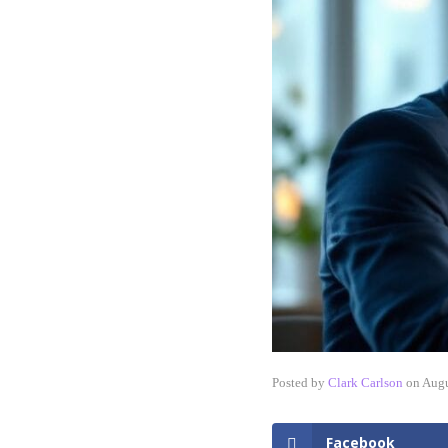
Posted by
Clark Carlson
on
Augu
Facebook