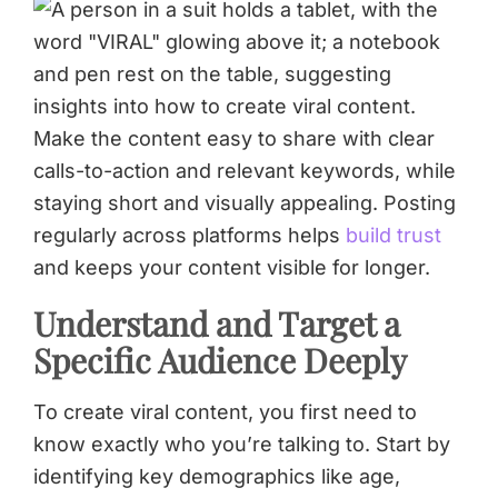
Make the content easy to share with clear
calls-to-action and relevant keywords, while
staying short and visually appealing. Posting
regularly across platforms helps
build trust
and keeps your content visible for longer.
Understand and Target a
Specific Audience Deeply
To create viral content, you first need to
know exactly who you’re talking to. Start by
identifying key demographics like age,