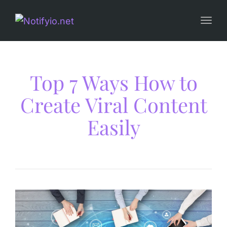
Togg
navi
Top 7 Ways How to
Create Viral Content
Easily