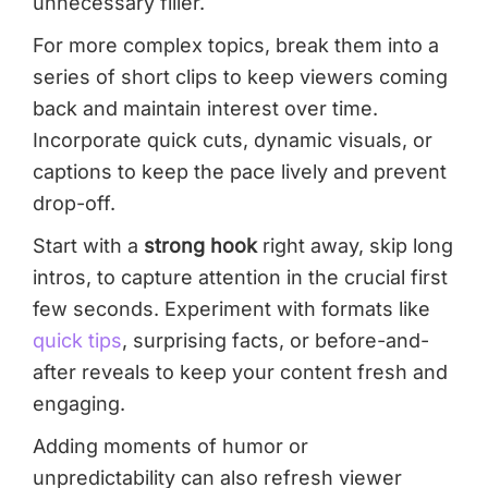
unnecessary filler.
For more complex topics, break them into a
series of short clips to keep viewers coming
back and maintain interest over time.
Incorporate quick cuts, dynamic visuals, or
captions to keep the pace lively and prevent
drop-off.
Start with a
strong hook
right away, skip long
intros, to capture attention in the crucial first
few seconds. Experiment with formats like
quick tips
, surprising facts, or before-and-
after reveals to keep your content fresh and
engaging.
Adding moments of humor or
unpredictability can also refresh viewer