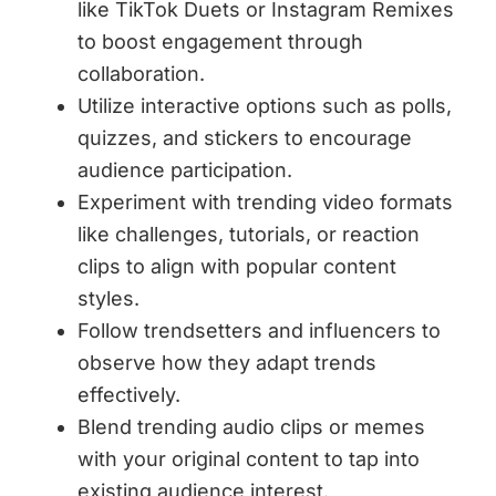
like TikTok Duets or Instagram Remixes
to boost engagement through
collaboration.
Utilize interactive options such as polls,
quizzes, and stickers to encourage
audience participation.
Experiment with trending video formats
like challenges, tutorials, or reaction
clips to align with popular content
styles.
Follow trendsetters and influencers to
observe how they adapt trends
effectively.
Blend trending audio clips or memes
with your original content to tap into
existing audience interest.