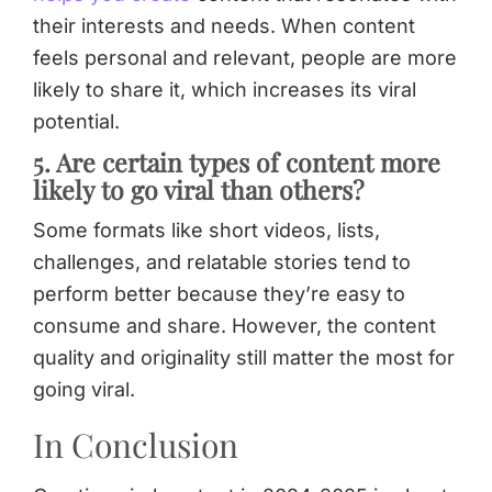
their interests and needs. When content
feels personal and relevant, people are more
likely to share it, which increases its viral
potential.
5. Are certain types of content more
likely to go viral than others?
Some formats like short videos, lists,
challenges, and relatable stories tend to
perform better because they’re easy to
consume and share. However, the content
quality and originality still matter the most for
going viral.
In Conclusion