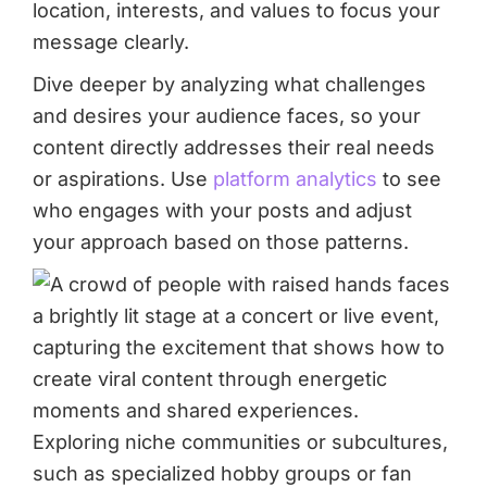
location, interests, and values to focus your
message clearly.
Dive deeper by analyzing what challenges
and desires your audience faces, so your
content directly addresses their real needs
or aspirations. Use
platform analytics
to see
who engages with your posts and adjust
your approach based on those patterns.
Exploring niche communities or subcultures,
such as specialized hobby groups or fan