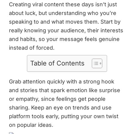
Creating viral content these days isn’t just
about luck, but understanding who you’re
speaking to and what moves them. Start by
really knowing your audience, their interests
and habits, so your message feels genuine
instead of forced.
Table of Contents
Grab attention quickly with a strong hook
and stories that spark emotion like surprise
or empathy, since feelings get people
sharing. Keep an eye on trends and use
platform tools early, putting your own twist
on popular ideas.