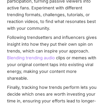
participation, turning passive viewers into
active fans. Experiment with different
trending formats, challenges, tutorials, or
reaction videos, to find what resonates best
with your community.
Following trendsetters and influencers gives
insight into how they put their own spin on
trends, which can inspire your approach.
Blending trending audio
clips or memes with
your original content taps into existing viral
energy, making your content more
shareable.
Finally, tracking how trends perform lets you
decide which ones are worth investing your
time in, ensuring your efforts lead to longer-