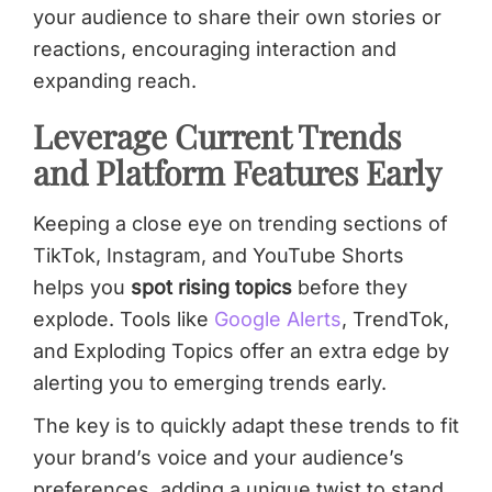
your audience to share their own stories or
reactions, encouraging interaction and
expanding reach.
Leverage Current Trends
and Platform Features Early
Keeping a close eye on trending sections of
TikTok, Instagram, and YouTube Shorts
helps you
spot rising topics
before they
explode. Tools like
Google Alerts
, TrendTok,
and Exploding Topics offer an extra edge by
alerting you to emerging trends early.
The key is to quickly adapt these trends to fit
your brand’s voice and your audience’s
preferences, adding a unique twist to stand