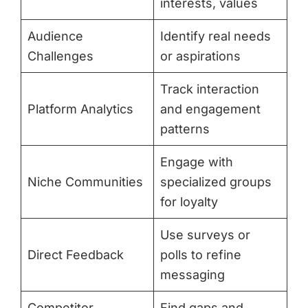
interests, values
Audience
Identify real needs
Challenges
or aspirations
Track interaction
Platform Analytics
and engagement
patterns
Engage with
Niche Communities
specialized groups
for loyalty
Use surveys or
Direct Feedback
polls to refine
messaging
Competitor
Find gaps and