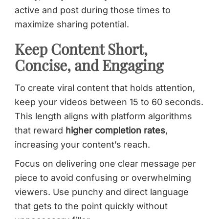
active and post during those times to
maximize sharing potential.
Keep Content Short,
Concise, and Engaging
To create viral content that holds attention,
keep your videos between 15 to 60 seconds.
This length aligns with platform algorithms
that reward
higher completion rates
,
increasing your content’s reach.
Focus on delivering one clear message per
piece to avoid confusing or overwhelming
viewers. Use punchy and direct language
that gets to the point quickly without