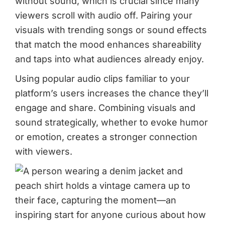
without sound, which is crucial since many
viewers scroll with audio off. Pairing your
visuals with trending songs or sound effects
that match the mood enhances shareability
and taps into what audiences already enjoy.
Using popular audio clips familiar to your
platform’s users increases the chance they’ll
engage and share. Combining visuals and
sound strategically, whether to evoke humor
or emotion, creates a stronger connection
with viewers.