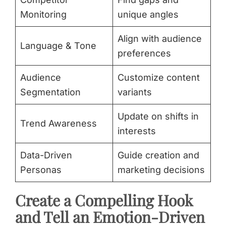
Monitoring
unique angles
Align with audience
Language & Tone
preferences
Audience
Customize content
Segmentation
variants
Update on shifts in
Trend Awareness
interests
Data-Driven
Guide creation and
Personas
marketing decisions
Create a Compelling Hook
and Tell an Emotion-Driven