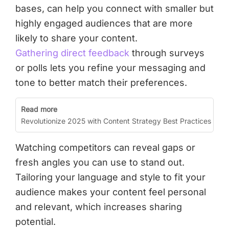
bases, can help you connect with smaller but
highly engaged audiences that are more
likely to share your content.
Gathering direct feedback
through surveys
or polls lets you refine your messaging and
tone to better match their preferences.
Read more
Revolutionize 2025 with Content Strategy Best Practices
Watching competitors can reveal gaps or
fresh angles you can use to stand out.
Tailoring your language and style to fit your
audience makes your content feel personal
and relevant, which increases sharing
potential.