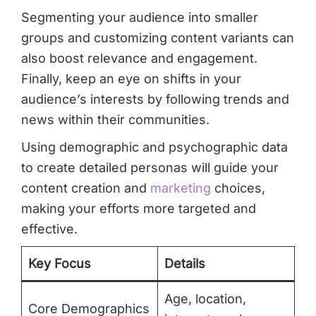
Segmenting your audience into smaller
groups and customizing content variants can
also boost relevance and engagement.
Finally, keep an eye on shifts in your
audience’s interests by following trends and
news within their communities.
Using demographic and psychographic data
to create detailed personas will guide your
content creation and
marketing
choices,
making your efforts more targeted and
effective.
Key Focus
Details
Age, location,
Core Demographics