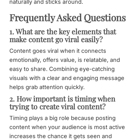
naturally and sticks around.
Frequently Asked Questions
1. What are the key elements that
make content go viral easily?
Content goes viral when it connects
emotionally, offers value, is relatable, and
easy to share. Combining eye-catching
visuals with a clear and engaging message
helps grab attention quickly.
2. How important is timing when
trying to create viral content?
Timing plays a big role because posting
content when your audience is most active
increases the chance it gets seen and