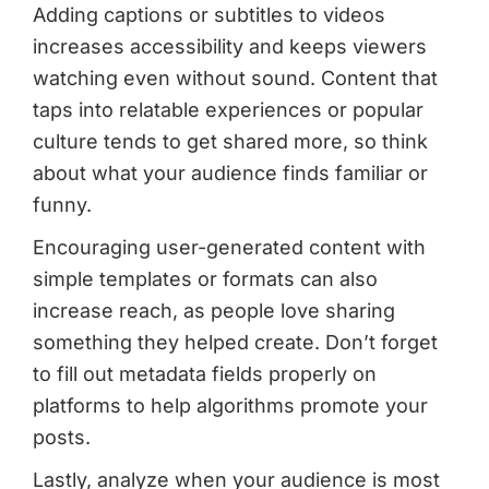
Adding captions or subtitles to videos
increases accessibility and keeps viewers
watching even without sound. Content that
taps into relatable experiences or popular
culture tends to get shared more, so think
about what your audience finds familiar or
funny.
Encouraging user-generated content with
simple templates or formats can also
increase reach, as people love sharing
something they helped create. Don’t forget
to fill out metadata fields properly on
platforms to help algorithms promote your
posts.
Lastly, analyze when your audience is most