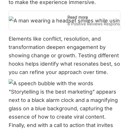
to make the experience immersive.
Read more
8 Positive Reviews Response E
Elements like conflict, resolution, and
transformation deepen engagement by
showing change or growth. Testing different
hooks helps identify what resonates best, so
you can refine your approach over time.
Finally, end with a call to action that invites