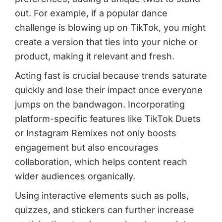
out. For example, if a popular dance
challenge is blowing up on TikTok, you might
create a version that ties into your niche or
product, making it relevant and fresh.
Acting fast is crucial because trends saturate
quickly and lose their impact once everyone
jumps on the bandwagon. Incorporating
platform-specific features like TikTok Duets
or Instagram Remixes not only boosts
engagement but also encourages
collaboration, which helps content reach
wider audiences organically.
Using interactive elements such as polls,
quizzes, and stickers can further increase