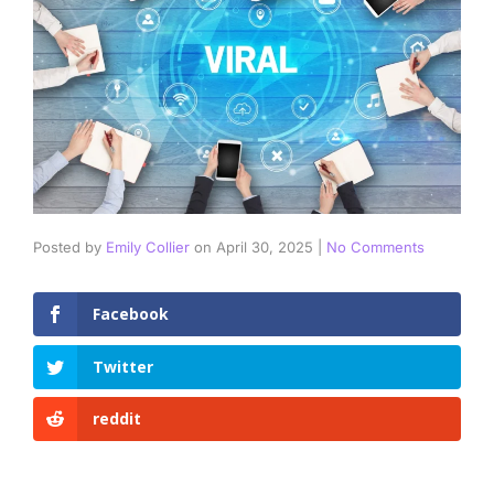
Posted by
Emily Collier
on
April 30, 2025
|
No Comments
Facebook
Twitter
reddit