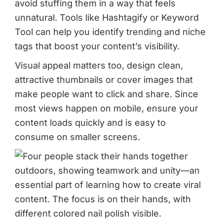
avoid stuffing them in a way that feels
unnatural. Tools like Hashtagify or Keyword
Tool can help you identify trending and niche
tags that boost your content’s visibility.
Visual appeal matters too, design clean,
attractive thumbnails or cover images that
make people want to click and share. Since
most views happen on mobile, ensure your
content loads quickly and is easy to
consume on smaller screens.