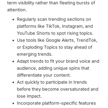
term visibility rather than fleeting bursts of
attention.
Regularly scan trending sections on
platforms like TikTok, Instagram, and
YouTube Shorts to spot rising topics.
Use tools like Google Alerts, TrendTok,
or Exploding Topics to stay ahead of
emerging trends.
Adapt trends to fit your brand voice and
audience, adding unique spins that
differentiate your content.
Act quickly to participate in trends
before they become oversaturated and
lose impact.
Incorporate platform-specific features