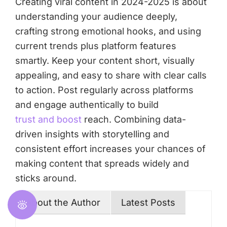
Creating viral content in 2024-2025 is about
understanding your audience deeply,
crafting strong emotional hooks, and using
current trends plus platform features
smartly. Keep your content short, visually
appealing, and easy to share with clear calls
to action. Post regularly across platforms
and engage authentically to build
trust and boost
reach. Combining data-
driven insights with storytelling and
consistent effort increases your chances of
making content that spreads widely and
sticks around.
About the Author
Latest Posts