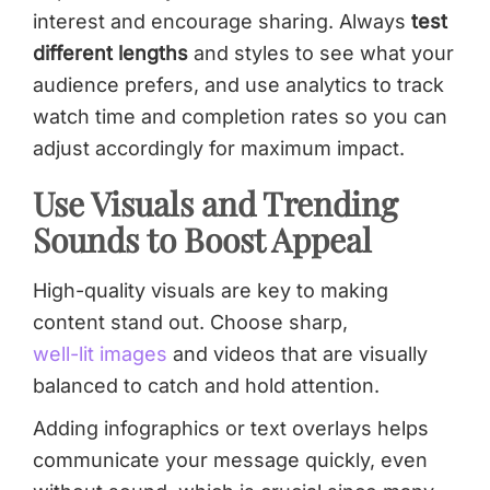
interest and encourage sharing. Always
test
different lengths
and styles to see what your
audience prefers, and use analytics to track
watch time and completion rates so you can
adjust accordingly for maximum impact.
Use Visuals and Trending
Sounds to Boost Appeal
High-quality visuals are key to making
content stand out. Choose sharp,
well-lit images
and videos that are visually
balanced to catch and hold attention.
Adding infographics or text overlays helps
communicate your message quickly, even