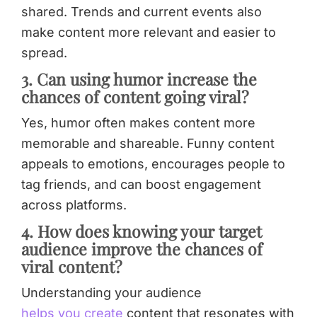
shared. Trends and current events also
make content more relevant and easier to
spread.
3. Can using humor increase the
chances of content going viral?
Yes, humor often makes content more
memorable and shareable. Funny content
appeals to emotions, encourages people to
tag friends, and can boost engagement
across platforms.
4. How does knowing your target
audience improve the chances of
viral content?
Understanding your audience
helps you create
content that resonates with