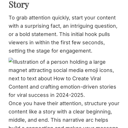
Story
To grab attention quickly, start your content
with a surprising fact, an intriguing question,
or a bold statement. This initial hook pulls
viewers in within the first few seconds,
setting the stage for engagement.
Once you have their attention, structure your
content like a story with a clear beginning,
middle, and end. This narrative arc helps