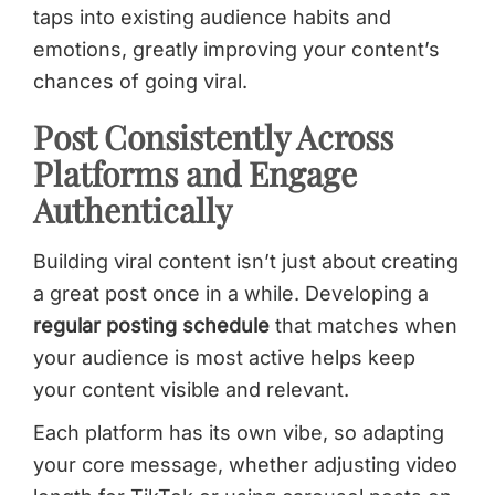
taps into existing audience habits and
emotions, greatly improving your content’s
chances of going viral.
Post Consistently Across
Platforms and Engage
Authentically
Building viral content isn’t just about creating
a great post once in a while. Developing a
regular posting schedule
that matches when
your audience is most active helps keep
your content visible and relevant.
Each platform has its own vibe, so adapting
your core message, whether adjusting video