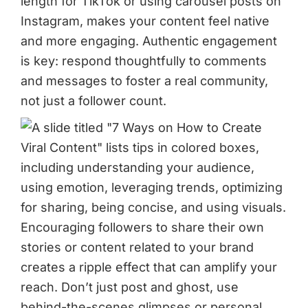
length for TikTok or using carousel posts on
Instagram, makes your content feel native
and more engaging. Authentic engagement
is key: respond thoughtfully to comments
and messages to foster a real community,
not just a follower count.
Encouraging followers to share their own
stories or content related to your brand
creates a ripple effect that can amplify your
reach. Don’t just post and ghost, use
behind-the-scenes glimpses or personal