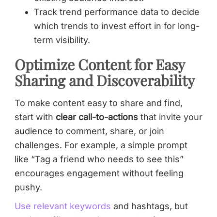
Track trend performance data to decide
which trends to invest effort in for long-
term visibility.
Optimize Content for Easy
Sharing and Discoverability
To make content easy to share and find,
start with
clear call-to-actions
that invite your
audience to comment, share, or join
challenges. For example, a simple prompt
like “Tag a friend who needs to see this”
encourages engagement without feeling
pushy.
Use relevant keywords
and hashtags, but