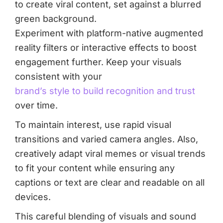
Experiment with platform-native augmented
reality filters or interactive effects to boost
engagement further. Keep your visuals
consistent with your
brand’s style to build recognition and trust
over time.
To maintain interest, use rapid visual
transitions and varied camera angles. Also,
creatively adapt viral memes or visual trends
to fit your content while ensuring any
captions or text are clear and readable on all
devices.
This careful blending of visuals and sound