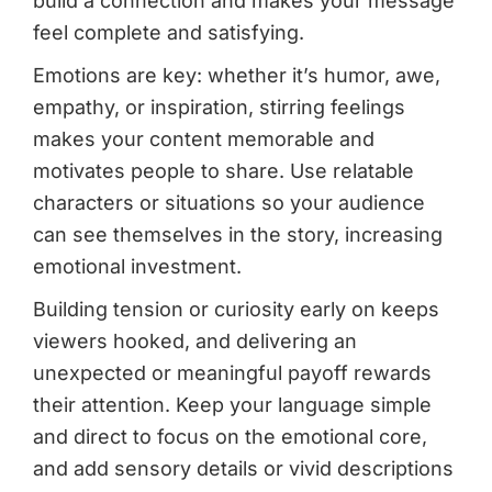
build a connection and makes your message
feel complete and satisfying.
Emotions are key: whether it’s humor, awe,
empathy, or inspiration, stirring feelings
makes your content memorable and
motivates people to share. Use relatable
characters or situations so your audience
can see themselves in the story, increasing
emotional investment.
Building tension or curiosity early on keeps
viewers hooked, and delivering an
unexpected or meaningful payoff rewards
their attention. Keep your language simple
and direct to focus on the emotional core,
and add sensory details or vivid descriptions