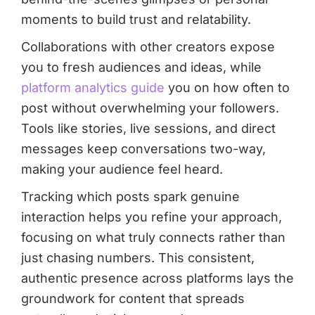
moments to build trust and relatability.
Collaborations with other creators expose
you to fresh audiences and ideas, while
platform analytics guide
you on how often to
post without overwhelming your followers.
Tools like stories, live sessions, and direct
messages keep conversations two-way,
making your audience feel heard.
Tracking which posts spark genuine
interaction helps you refine your approach,
focusing on what truly connects rather than
just chasing numbers. This consistent,
authentic presence across platforms lays the
groundwork for content that spreads