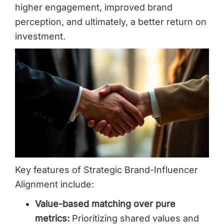
higher engagement, improved brand
perception, and ultimately, a better return on
investment.
Key features of Strategic Brand-Influencer
Alignment include:
Value-based matching over pure
metrics:
Prioritizing shared values and