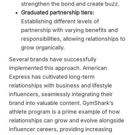
strengthen the bond and create buzz.
Graduated partnership tiers:
Establishing different levels of
partnership with varying benefits and
responsibilities, allowing relationships to
grow organically.
Several brands have successfully
implemented this approach. American
Express has cultivated long-term
relationships with business and lifestyle
influencers, seamlessly integrating their
brand into valuable content. GymShark’s
athlete program is a prime example of how
relationships can grow and evolve alongside
influencer careers, providing increasing