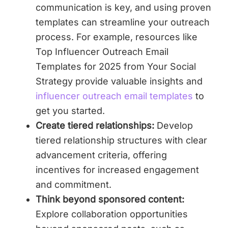
communication is key, and using proven
templates can streamline your outreach
process. For example, resources like
Top Influencer Outreach Email
Templates for 2025 from Your Social
Strategy provide valuable insights and
influencer outreach email templates
to
get you started.
Create tiered relationships:
Develop
tiered relationship structures with clear
advancement criteria, offering
incentives for increased engagement
and commitment.
Think beyond sponsored content:
Explore collaboration opportunities