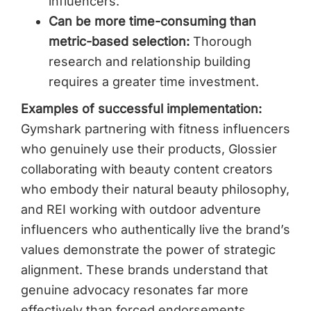
influencers.
Can be more time-consuming than
metric-based selection:
Thorough
research and relationship building
requires a greater time investment.
Examples of successful implementation:
Gymshark partnering with fitness influencers
who genuinely use their products, Glossier
collaborating with beauty content creators
who embody their natural beauty philosophy,
and REI working with outdoor adventure
influencers who authentically live the brand’s
values demonstrate the power of strategic
alignment. These brands understand that
genuine advocacy resonates far more
effectively than forced endorsements.