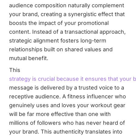
audience composition naturally complement
your brand, creating a synergistic effect that
boosts the impact of your promotional
content. Instead of a transactional approach,
strategic alignment fosters long-term
relationships built on shared values and
mutual benefit.
This
strategy is crucial because it ensures that your 
message is delivered by a trusted voice to a
receptive audience. A fitness influencer who
genuinely uses and loves your workout gear
will be far more effective than one with
millions of followers who has never heard of
your brand. This authenticity translates into