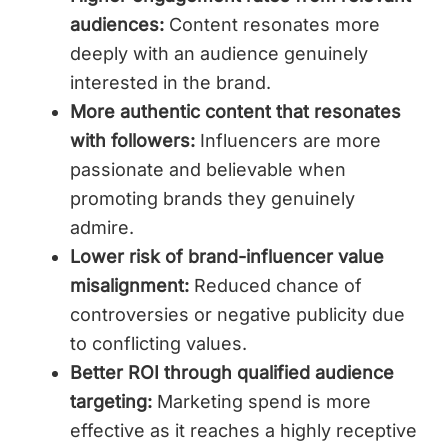
audiences:
Content resonates more
deeply with an audience genuinely
interested in the brand.
More authentic content that resonates
with followers:
Influencers are more
passionate and believable when
promoting brands they genuinely
admire.
Lower risk of brand-influencer value
misalignment:
Reduced chance of
controversies or negative publicity due
to conflicting values.
Better ROI through qualified audience
targeting:
Marketing spend is more
effective as it reaches a highly receptive