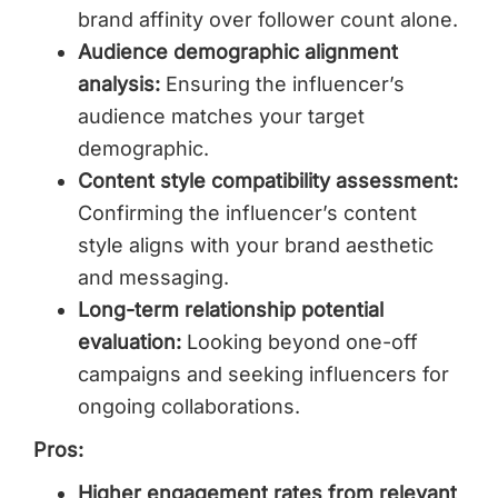
brand affinity over follower count alone.
Audience demographic alignment
analysis:
Ensuring the influencer’s
audience matches your target
demographic.
Content style compatibility assessment:
Confirming the influencer’s content
style aligns with your brand aesthetic
and messaging.
Long-term relationship potential
evaluation:
Looking beyond one-off
campaigns and seeking influencers for
ongoing collaborations.
Pros:
Higher engagement rates from relevant