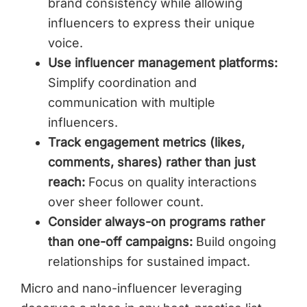
brand consistency while allowing
influencers to express their unique
voice.
Use influencer management platforms:
Simplify coordination and
communication with multiple
influencers.
Track engagement metrics (likes,
comments, shares) rather than just
reach:
Focus on quality interactions
over sheer follower count.
Consider always-on programs rather
than one-off campaigns:
Build ongoing
relationships for sustained impact.
Micro and nano-influencer leveraging