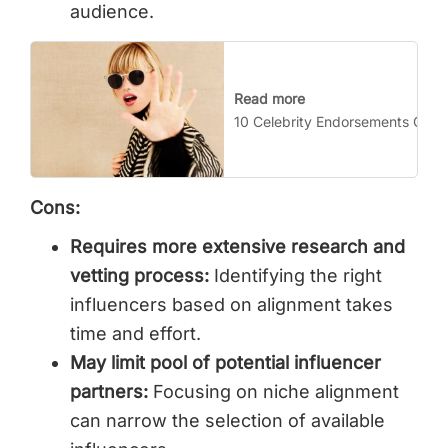
audience.
Read more
10 Celebrity Endorsements Gone
Cons:
Requires more extensive research and
vetting process:
Identifying the right
influencers based on alignment takes
time and effort.
May limit pool of potential influencer
partners:
Focusing on niche alignment
can narrow the selection of available