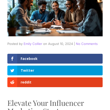
Posted by
Emily Collier
on
August 10, 2024
|
No Comments
Facebook
Twitter
reddit
Elevate Your Influencer