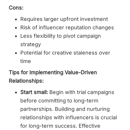
Cons:
Requires larger upfront investment
Risk of influencer reputation changes
Less flexibility to pivot campaign
strategy
Potential for creative staleness over
time
Tips for Implementing Value-Driven
Relationships:
Start small:
Begin with trial campaigns
before committing to long-term
partnerships. Building and nurturing
relationships with influencers is crucial
for long-term success. Effective