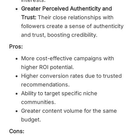
Greater Perceived Authenticity and
Trust:
Their close relationships with
followers create a sense of authenticity
and trust, boosting credibility.
Pros:
More cost-effective campaigns with
higher ROI potential.
Higher conversion rates due to trusted
recommendations.
Ability to target specific niche
communities.
Greater content volume for the same
budget.
Cons: