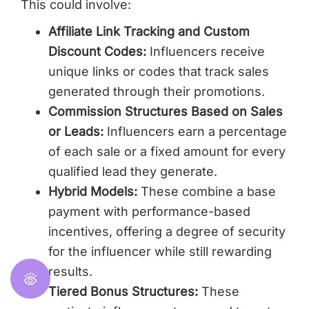
This could involve:
Affiliate Link Tracking and Custom
Discount Codes:
Influencers receive
unique links or codes that track sales
generated through their promotions.
Commission Structures Based on Sales
or Leads:
Influencers earn a percentage
of each sale or a fixed amount for every
qualified lead they generate.
Hybrid Models:
These combine a base
payment with performance-based
incentives, offering a degree of security
for the influencer while still rewarding
results.
Tiered Bonus Structures:
These