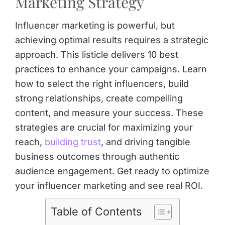
Marketing Strategy
Influencer marketing is powerful, but
achieving optimal results requires a strategic
approach. This listicle delivers 10 best
practices to enhance your campaigns. Learn
how to select the right influencers, build
strong relationships, create compelling
content, and measure your success. These
strategies are crucial for maximizing your
reach,
building trust
, and driving tangible
business outcomes through authentic
audience engagement. Get ready to optimize
your influencer marketing and see real ROI.
Table of Contents