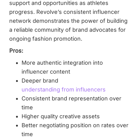
support and opportunities as athletes
progress. Revolve’s consistent influencer
network demonstrates the power of building
a reliable community of brand advocates for
ongoing fashion promotion.
Pros:
More authentic integration into
influencer content
Deeper brand
understanding from influencers
Consistent brand representation over
time
Higher quality creative assets
Better negotiating position on rates over
time