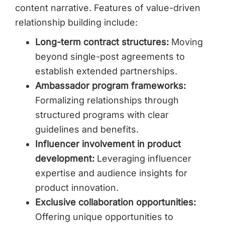
content narrative. Features of value-driven
relationship building include:
Long-term contract structures:
Moving
beyond single-post agreements to
establish extended partnerships.
Ambassador program frameworks:
Formalizing relationships through
structured programs with clear
guidelines and benefits.
Influencer involvement in product
development:
Leveraging influencer
expertise and audience insights for
product innovation.
Exclusive collaboration opportunities:
Offering unique opportunities to