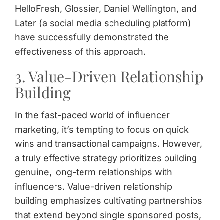
HelloFresh, Glossier, Daniel Wellington, and
Later (a social media scheduling platform)
have successfully demonstrated the
effectiveness of this approach.
3. Value-Driven Relationship
Building
In the fast-paced world of influencer
marketing, it’s tempting to focus on quick
wins and transactional campaigns. However,
a truly effective strategy prioritizes building
genuine, long-term relationships with
influencers. Value-driven relationship
building emphasizes cultivating partnerships
that extend beyond single sponsored posts,