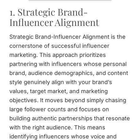
1. Strategic Brand-
Influencer Alignment
Strategic Brand-Influencer Alignment is the
cornerstone of successful influencer
marketing. This approach prioritizes
partnering with influencers whose personal
brand, audience demographics, and content
style genuinely align with your brand’s
values, target market, and marketing
objectives. It moves beyond simply chasing
large follower counts and focuses on
building authentic partnerships that resonate
with the right audience. This means
identifying influencers whose voice and