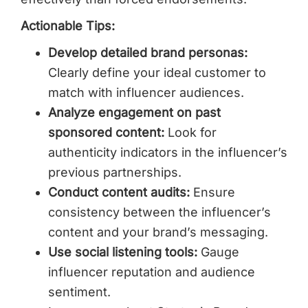
Actionable Tips:
Develop detailed brand personas:
Clearly define your ideal customer to
match with influencer audiences.
Analyze engagement on past
sponsored content:
Look for
authenticity indicators in the influencer’s
previous partnerships.
Conduct content audits:
Ensure
consistency between the influencer’s
content and your brand’s messaging.
Use social listening tools:
Gauge
influencer reputation and audience
sentiment.