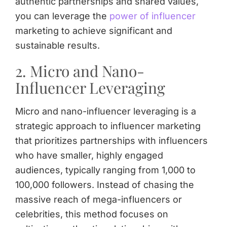
authentic partnerships and shared values,
you can leverage the
power of influencer
marketing to achieve significant and
sustainable results.
2. Micro and Nano-
Influencer Leveraging
Micro and nano-influencer leveraging is a
strategic approach to influencer marketing
that prioritizes partnerships with influencers
who have smaller, highly engaged
audiences, typically ranging from 1,000 to
100,000 followers. Instead of chasing the
massive reach of mega-influencers or
celebrities, this method focuses on