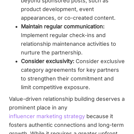
beyond sponsored posts, such as
product development, event
appearances, or co-created content.
Maintain regular communication:
Implement regular check-ins and
relationship maintenance activities to
nurture the partnership.
Consider exclusivity:
Consider exclusive
category agreements for key partners
to strengthen their commitment and
limit competitive exposure.
Value-driven relationship building deserves a
prominent place in any
influencer marketing strategy
because it
fosters authentic connections and long-term
growth. While it requires a greater upfront