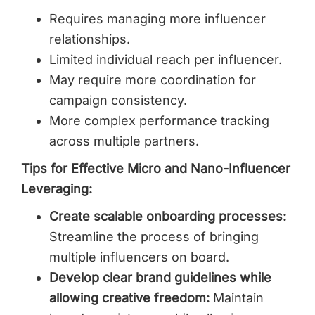
Requires managing more influencer
relationships.
Limited individual reach per influencer.
May require more coordination for
campaign consistency.
More complex performance tracking
across multiple partners.
Tips for Effective Micro and Nano-Influencer
Leveraging:
Create scalable onboarding processes:
Streamline the process of bringing
multiple influencers on board.
Develop clear brand guidelines while
allowing creative freedom:
Maintain