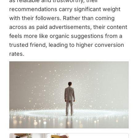
as relatable and trustworthy, their
recommendations carry significant weight
with their followers. Rather than coming
across as paid advertisements, their content
feels more like organic suggestions from a
trusted friend, leading to higher conversion
rates.