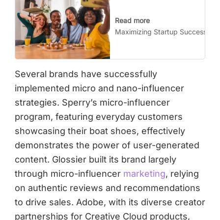
Read more
Maximizing Startup Success wit
Several brands have successfully
implemented micro and nano-influencer
strategies. Sperry’s micro-influencer
program, featuring everyday customers
showcasing their boat shoes, effectively
demonstrates the power of user-generated
content. Glossier built its brand largely
through micro-influencer
marketing
, relying
on authentic reviews and recommendations
to drive sales. Adobe, with its diverse creator
partnerships for Creative Cloud products,