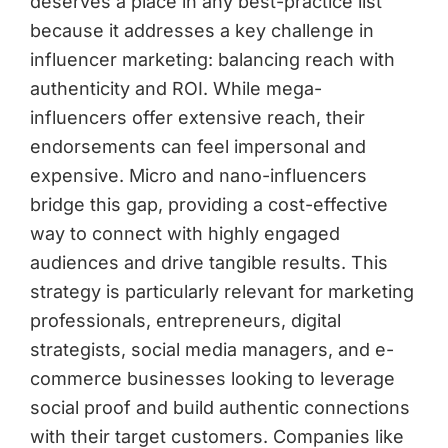
deserves a place in any best-practice list
because it addresses a key challenge in
influencer marketing: balancing reach with
authenticity and ROI. While mega-
influencers offer extensive reach, their
endorsements can feel impersonal and
expensive. Micro and nano-influencers
bridge this gap, providing a cost-effective
way to connect with highly engaged
audiences and drive tangible results. This
strategy is particularly relevant for marketing
professionals, entrepreneurs, digital
strategists, social media managers, and e-
commerce businesses looking to leverage
social proof and build authentic connections
with their target customers. Companies like