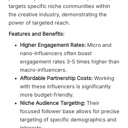
targets specific niche communities within
the creative industry, demonstrating the
power of targeted reach.
Features and Benefits:
Higher Engagement Rates:
Micro and
nano-influencers often boast
engagement rates 3-5 times higher than
macro-influencers.
Affordable Partnership Costs:
Working
with these influencers is significantly
more budget-friendly.
Niche Audience Targeting:
Their
focused follower base allows for precise
targeting of specific demographics and
interests.