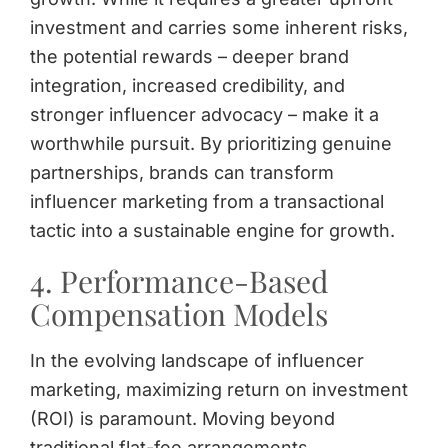
investment and carries some inherent risks,
the potential rewards – deeper brand
integration, increased credibility, and
stronger influencer advocacy – make it a
worthwhile pursuit. By prioritizing genuine
partnerships, brands can transform
influencer marketing from a transactional
tactic into a sustainable engine for growth.
4. Performance-Based
Compensation Models
In the evolving landscape of influencer
marketing, maximizing return on investment
(ROI) is paramount. Moving beyond
traditional flat-fee arrangements,