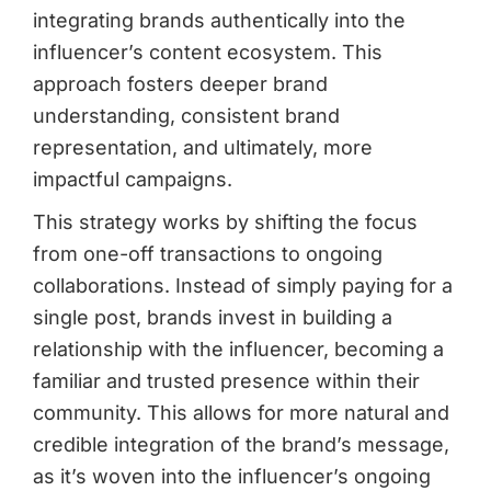
integrating brands authentically into the
influencer’s content ecosystem. This
approach fosters deeper brand
understanding, consistent brand
representation, and ultimately, more
impactful campaigns.
This strategy works by shifting the focus
from one-off transactions to ongoing
collaborations. Instead of simply paying for a
single post, brands invest in building a
relationship with the influencer, becoming a
familiar and trusted presence within their
community. This allows for more natural and
credible integration of the brand’s message,
as it’s woven into the influencer’s ongoing