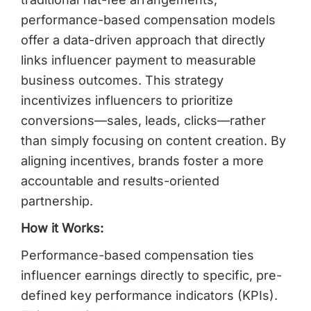
performance-based compensation models
offer a data-driven approach that directly
links influencer payment to measurable
business outcomes. This strategy
incentivizes influencers to prioritize
conversions—sales, leads, clicks—rather
than simply focusing on content creation. By
aligning incentives, brands foster a more
accountable and results-oriented
partnership.
How it Works:
Performance-based compensation ties
influencer earnings directly to specific, pre-
defined key performance indicators (KPIs).