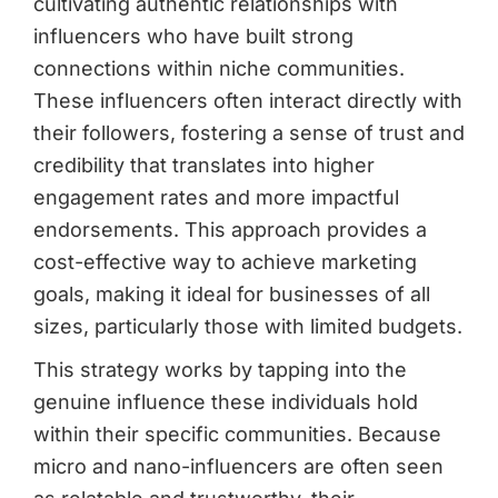
cultivating authentic relationships with
influencers who have built strong
connections within niche communities.
These influencers often interact directly with
their followers, fostering a sense of trust and
credibility that translates into higher
engagement rates and more impactful
endorsements. This approach provides a
cost-effective way to achieve marketing
goals, making it ideal for businesses of all
sizes, particularly those with limited budgets.
This strategy works by tapping into the
genuine influence these individuals hold
within their specific communities. Because
micro and nano-influencers are often seen