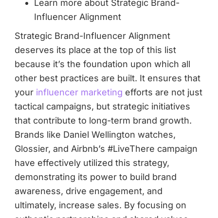
Learn more about Strategic Brand-
Influencer Alignment
Strategic Brand-Influencer Alignment
deserves its place at the top of this list
because it’s the foundation upon which all
other best practices are built. It ensures that
your
influencer marketing
efforts are not just
tactical campaigns, but strategic initiatives
that contribute to long-term brand growth.
Brands like Daniel Wellington watches,
Glossier, and Airbnb’s #LiveThere campaign
have effectively utilized this strategy,
demonstrating its power to build brand
awareness, drive engagement, and
ultimately, increase sales. By focusing on