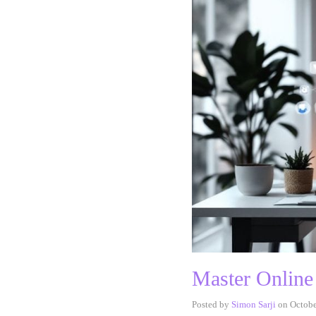
Master Online
Posted by
Simon Sarji
on
Octobe