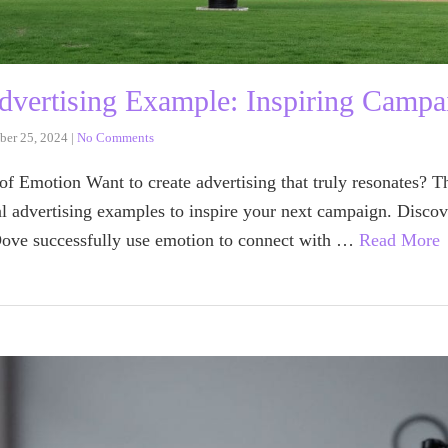
dvertising Example: Inspiring Campa
ber 25, 2024
|
No Comments
f Emotion Want to create advertising that truly resonates? Th
l advertising examples to inspire your next campaign. Discov
ve successfully use emotion to connect with …
Read More