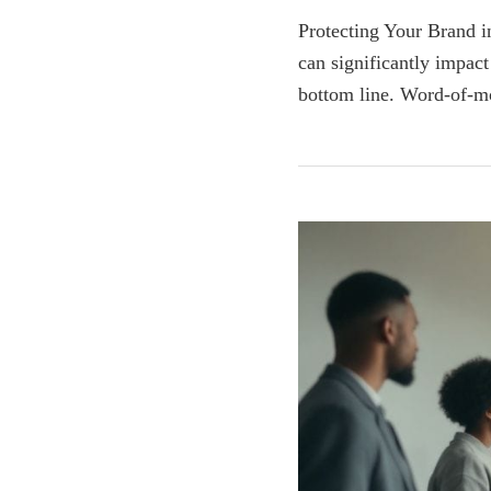
Protecting Your Brand in
can significantly impact
bottom line. Word-of-m