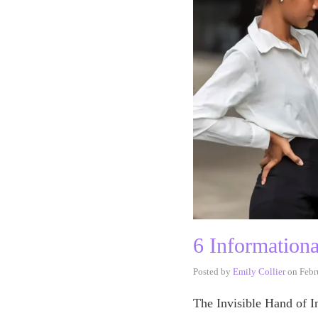
6 Information
Posted by
Emily Collier
on
Febr
The Invisible Hand of I