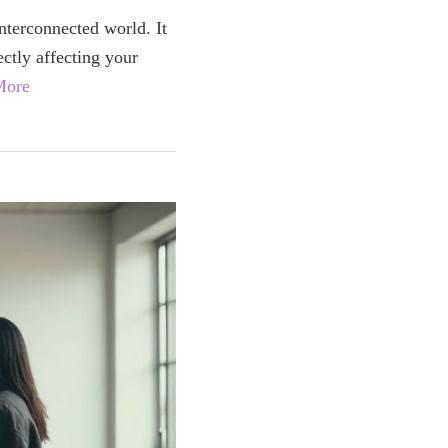
interconnected world. It
ectly affecting your
More