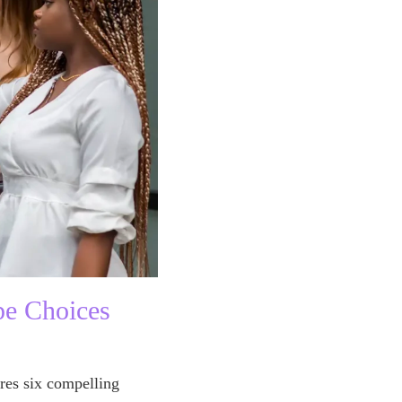
pe Choices
res six compelling