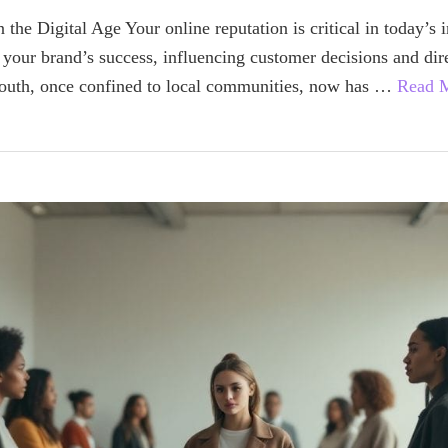
 the Digital Age Your online reputation is critical in today’s 
 your brand’s success, influencing customer decisions and dir
outh, once confined to local communities, now has …
Read 