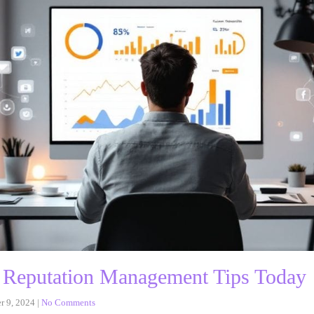
 Reputation Management Tips Today
r 9, 2024
|
No Comments