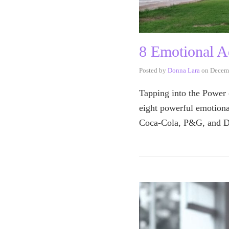
8 Emotional A
Posted by
Donna Lara
on
Decem
Tapping into the Power o
eight powerful emotiona
Coca-Cola, P&G, and Do