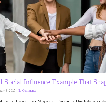
al Social Influence Example That Sha
uary 8, 2025
|
No Comments
nfluence: How Others Shape Our Decisions This listicle explo