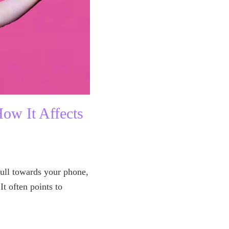
ow It Affects
ull towards your phone,
It often points to