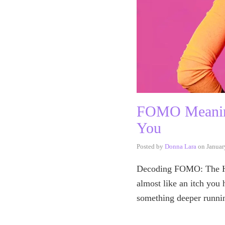
FOMO Meaning 
You
Posted by
Donna Lara
on
Januar
Decoding FOMO: The Hid
almost like an itch you h
something deeper runn