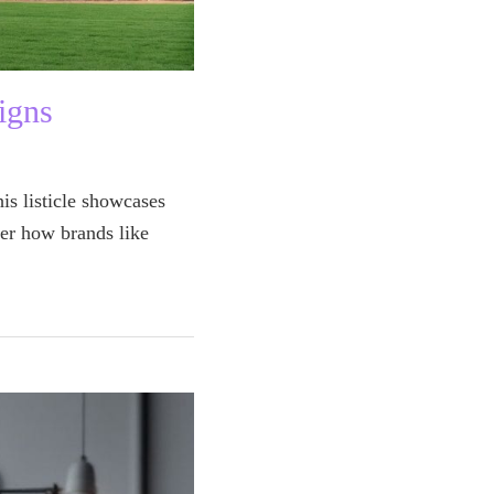
igns
is listicle showcases
er how brands like