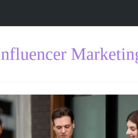
Influencer Marketin