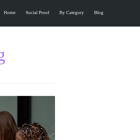
Home
Social Proof
By Category
Blog
g