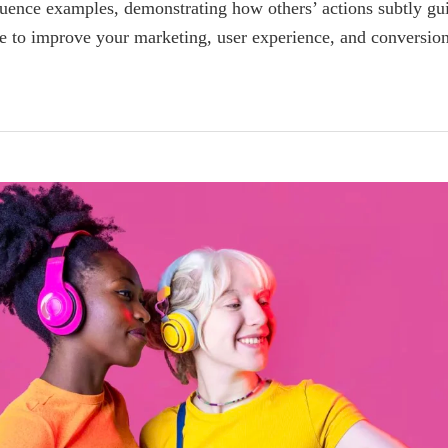
fluence examples, demonstrating how others’ actions subtly gu
le to improve your marketing, user experience, and conversion 