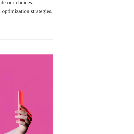
ide our choices.
optimization strategies.