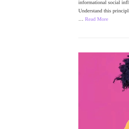
informational social in
Understand this princip
…
Read More