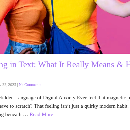
in Text: What It Really Means & H
y 22, 2025
|
No Comments
den Language of Digital Anxiety Ever feel that magnetic p
ave to scratch? That feeling isn’t just a quirky modern habit. 
ing beneath …
Read More